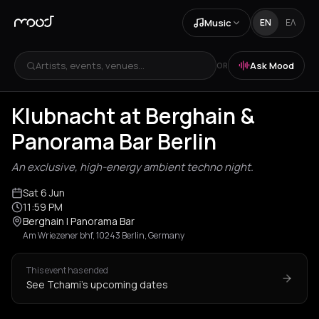
Music
EN
ΕΛ
Artists, events, venues...
Ask Mood
OR
Klubnacht at Berghain &
Panorama Bar Berlin
An exclusive, high-energy ambient techno night.
Sat 6 Jun
11:59 PM
Berghain | Panorama Bar
Am Wriezener bhf, 10243 Berlin, Germany
This event has ended
See Tchami's upcoming dates