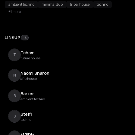
ambient techno
minimal dub
tribal house
techno
+1 more
LINEUP
15
Tchami
T
future house
Naomi Sharon
N
afro house
Barker
B
ambient techno
Steffi
S
techno
MÆDM