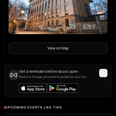
Sugar Free
S
Tijana T
T
Virginia
V
View on Map
Yamour
Y
Get a reminder before doors open
Save it in the app, plus events picked for your city.
UPCOMING EVENTS LIKE THIS