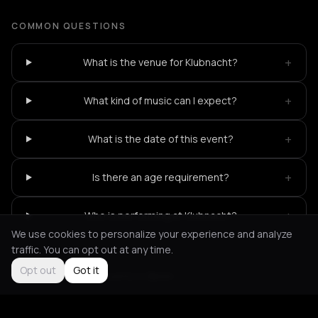
COMMON QUESTIONS
+
What is the venue for Klubnacht?
+
What kind of music can I expect?
+
What is the date of this event?
+
Is there an age requirement?
+
Who is performing at Klubnacht?
We use cookies to personalize your experience and analyze
traffic. You can opt out at any time.
Opt out
Got it
Not feeling it?
All events in Berlin
->