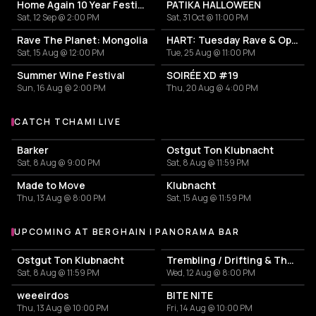
Home Again 10 Year Festival
PATIKA HALLOWEEN
Sat, 12 Sep @ 2:00 PM
Sat, 31 Oct @ 11:00 PM
Rave The Planet: Mongolia
HART: Tuesday Rave & Open Air Garden
Sat, 15 Aug @ 12:00 PM
Tue, 25 Aug @ 11:00 PM
Summer Wine Festival
SOIRÉE XD #19
Sun, 16 Aug @ 2:00 PM
Thu, 20 Aug @ 4:00 PM
CATCH TCHAMI LIVE
More events with Tchami
Barker
Ostgut Ton Klubnacht
Sat, 8 Aug @ 9:00 PM
Sat, 8 Aug @ 11:59 PM
Made to Move
Klubnacht
Thu, 13 Aug @ 8:00 PM
Sat, 15 Aug @ 11:59 PM
UPCOMING AT BERGHAIN | PANORAMA BAR
More events at Berghain | Panorama Bar
Ostgut Ton Klubnacht
Trembling / Drifting & The Sound of Difference and Connection
Sat, 8 Aug @ 11:59 PM
Wed, 12 Aug @ 8:00 PM
weeeirdos
BITE NITE
Thu, 13 Aug @ 10:00 PM
Fri, 14 Aug @ 10:00 PM