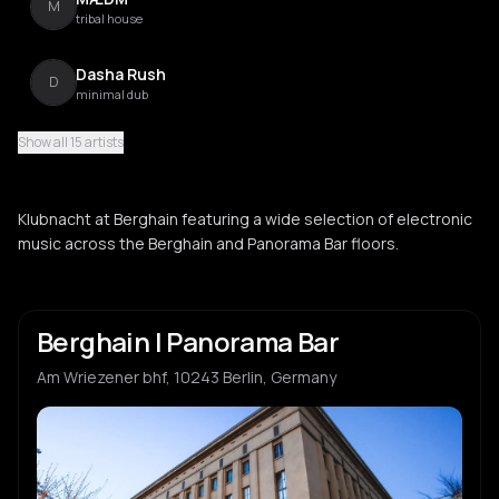
M
tribal house
Dasha Rush
D
minimal dub
Show all 15 artists
OPH
O
Klubnacht at Berghain featuring a wide selection of electronic
Don Williams
music across the Berghain and Panorama Bar floors.
D
Sonhan
S
Berghain | Panorama Bar
Am Wriezener bhf, 10243 Berlin, Germany
Lakuti
L
Moopie
M