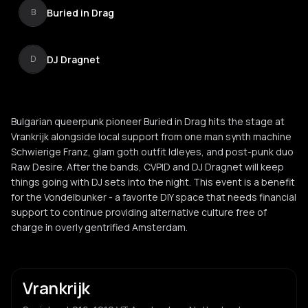
Buried in Drag
B
DJ Dragnet
D
Bulgarian queerpunk pioneer Buried in Drag hits the stage at
Vrankrijk alongside local support from one man synth machine
Schwierige Franz, glam goth outfit Idleyes, and post-punk duo
Raw Desire. After the bands, CVPID and DJ Dragnet will keep
things going with DJ sets into the night. This event is a benefit
for the Vondelbunker - a favorite DIY space that needs financial
support to continue providing alternative culture free of
charge in overly gentrified Amsterdam.
Vrankrijk