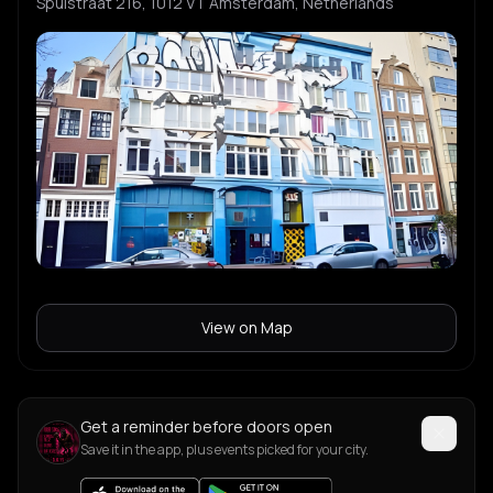
Spuistraat 216, 1012 VT Amsterdam, Netherlands
View on Map
Get a reminder before doors open
Save it in the app, plus events picked for your city.