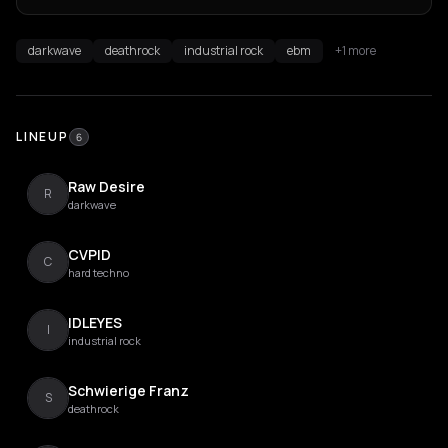
darkwave
deathrock
industrial rock
ebm
+1 more
LINEUP
6
Raw Desire
R
darkwave
CVPID
C
hard techno
IDLEYES
I
industrial rock
Schwierige Franz
S
deathrock