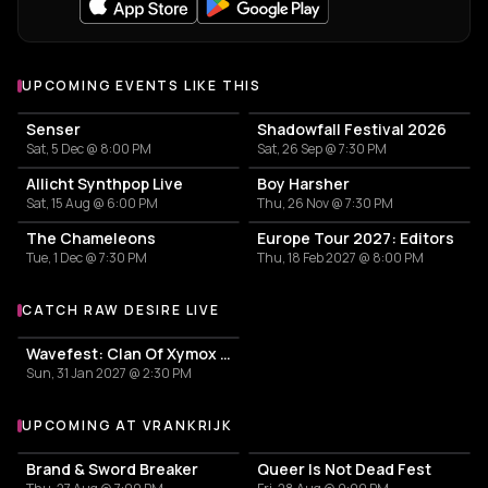
UPCOMING EVENTS LIKE THIS
Senser
Shadowfall Festival 2026
Sat, 5 Dec @ 8:00 PM
Sat, 26 Sep @ 7:30 PM
Allicht Synthpop Live
Boy Harsher
Sat, 15 Aug @ 6:00 PM
Thu, 26 Nov @ 7:30 PM
The Chameleons
Europe Tour 2027: Editors
Tue, 1 Dec @ 7:30 PM
Thu, 18 Feb 2027 @ 8:00 PM
CATCH RAW DESIRE LIVE
More events with Raw Desire
Wavefest: Clan Of Xymox + Ultra Sunn + Selofan + Dear Omen + IDLEYES
Sun, 31 Jan 2027 @ 2:30 PM
UPCOMING AT VRANKRIJK
More events at Vrankrijk
Brand & Sword Breaker
Queer Is Not Dead Fest