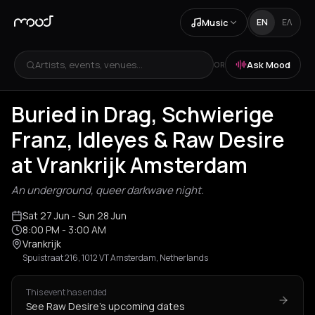
Music
EN
ΕΛ
Artists, events, venues...
Ask Mood
OR
Buried in Drag, Schwierige
Franz, Idleyes & Raw Desire
at Vrankrijk Amsterdam
An underground, queer darkwave night.
Sat 27 Jun
- Sun 28 Jun
8:00 PM
- 3:00 AM
Vrankrijk
Spuistraat 216, 1012 VT Amsterdam, Netherlands
This event has ended
See Raw Desire's upcoming dates