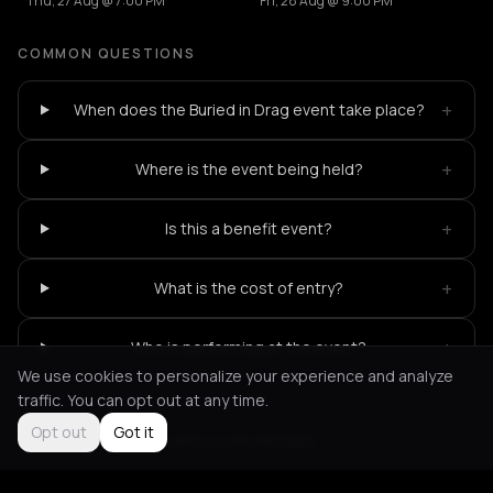
Thu, 27 Aug @ 7:00 PM
Fri, 28 Aug @ 9:00 PM
COMMON QUESTIONS
+
When does the Buried in Drag event take place?
+
Where is the event being held?
+
Is this a benefit event?
+
What is the cost of entry?
+
Who is performing at the event?
We use cookies to personalize your experience and analyze
traffic. You can opt out at any time.
Opt out
Got it
Not feeling it?
All events in Amsterdam
->