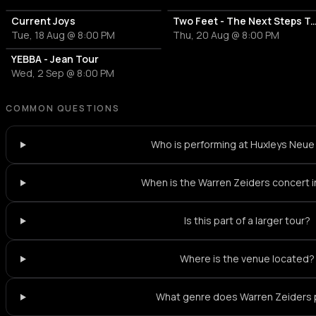
Current Joys
Two Feet - The Next Steps Tour | V
Tue, 18 Aug @ 8:00 PM
Thu, 20 Aug @ 8:00 PM
YEBBA - Jean Tour
Wed, 2 Sep @ 8:00 PM
COMMON QUESTIONS
Who is performing at Huxleys Neue
When is the Warren Zeiders concert in
Is this part of a larger tour?
Where is the venue located?
What genre does Warren Zeiders 