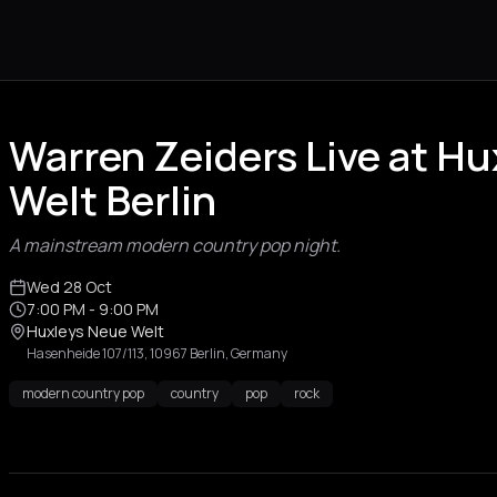
Warren Zeiders Live at H
Welt Berlin
A mainstream modern country pop night.
Wed 28 Oct
7:00 PM
- 9:00 PM
Huxleys Neue Welt
Hasenheide 107/113, 10967 Berlin, Germany
modern country pop
country
pop
rock