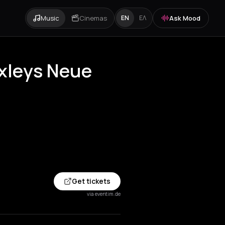
Music
Cinemas
Ask Mood
EN
ΕΛ
uxleys Neue
Get tickets
via eventim.de