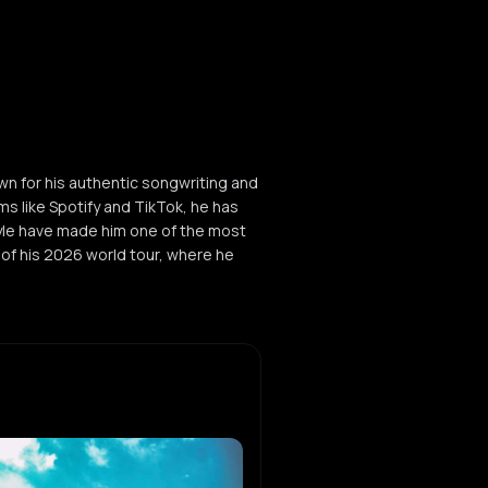
wn for his authentic songwriting and
s like Spotify and TikTok, he has
tyle have made him one of the most
t of his 2026 world tour, where he