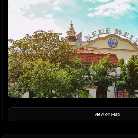
View on Map