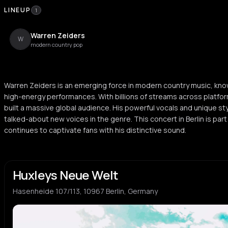
LINEUP
1
Warren Zeiders
W
modern country pop
Warren Zeiders is an emerging force in modern country music, kno
high-energy performances. With billions of streams across platform
built a massive global audience. His powerful vocals and unique s
talked-about new voices in the genre. This concert in Berlin is par
continues to captivate fans with his distinctive sound.
Huxleys Neue Welt
Hasenheide 107/113, 10967 Berlin, Germany