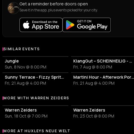
Get a reminder before doors open
Save it in the app, plus events picked for your city.
SIMILAR EVENTS
Jungle
KlangGut – SCHEINHEILIG - Die Unheilig-Tribute-Show
Sun, 8 Nov @ 8:00 PM
Fri, 7 Aug @ 8:00 PM
Sunny Terrace - Fizzy Spritzes
Martini Hour - Afterwork Pornstar & Matcha 
Fri, 21 Aug @ 4:00 PM
Fri, 21 Aug @ 4:00 PM
MORE WITH WARREN ZEIDERS
More events with Warren Zeiders
Warren Zeiders
Warren Zeiders
Sun, 18 Oct @ 7:00 PM
Fri, 23 Oct @ 8:00 PM
MORE AT HUXLEYS NEUE WELT
More events at Huxleys Neue Welt