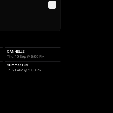
CANNELLE
Thu, 10 Sep @ 6:00 PM
Martini
Summer Girl
Fri, 21 Aug @ 9:00 PM