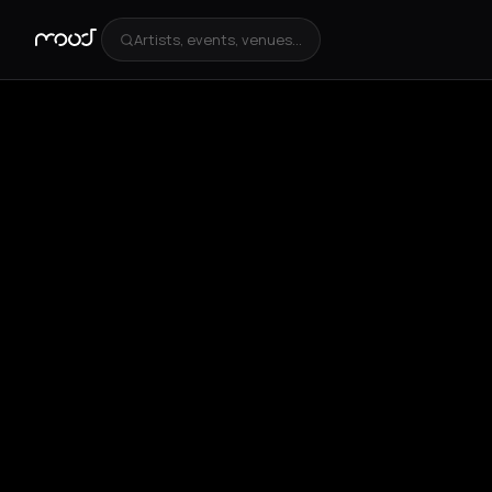
Artists, events, venues...