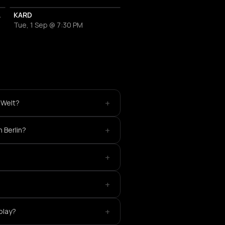
IP Packages
KARD
Tue, 1 Sep @ 7:30 PM
+
 Welt?
+
 Berlin?
+
+
+
play?