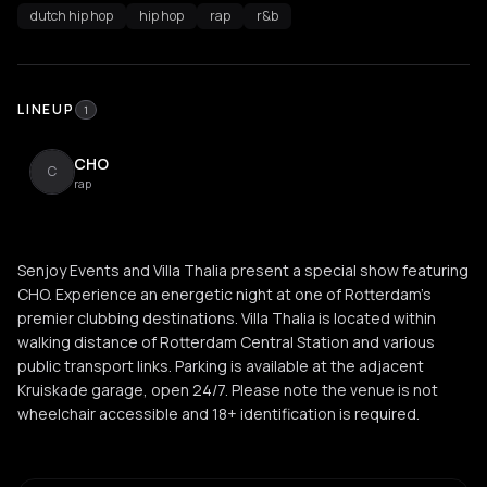
dutch hip hop
hip hop
rap
r&b
LINEUP
1
CHO
C
rap
Senjoy Events and Villa Thalia present a special show featuring
CHO. Experience an energetic night at one of Rotterdam's
premier clubbing destinations. Villa Thalia is located within
walking distance of Rotterdam Central Station and various
public transport links. Parking is available at the adjacent
Kruiskade garage, open 24/7. Please note the venue is not
wheelchair accessible and 18+ identification is required.