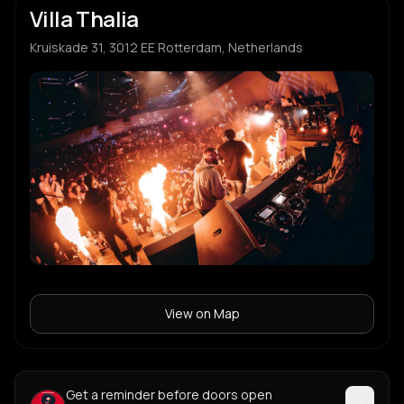
Villa Thalia
Kruiskade 31, 3012 EE Rotterdam, Netherlands
View on Map
Get a reminder before doors open