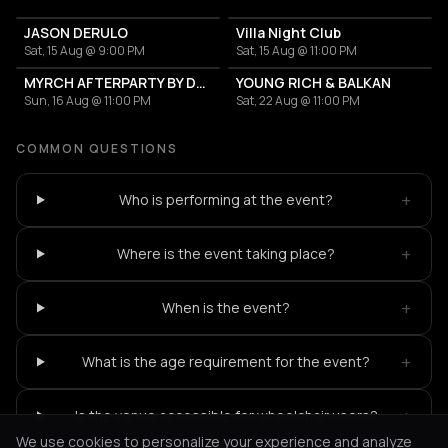
JASON DERULO
Villa Night Club
Sat, 15 Aug @ 9:00 PM
Sat, 15 Aug @ 11:00 PM
MYRCH AFTERPARTY BY DESI ELITE
YOUNG RICH & BALKAN
Sun, 16 Aug @ 11:00 PM
Sat, 22 Aug @ 11:00 PM
COMMON QUESTIONS
+
Who is performing at the event?
+
Where is the event taking place?
+
When is the event?
+
What is the age requirement for the event?
+
Is the venue accessible for wheelchair users?
We use cookies to personalize your experience and analyze