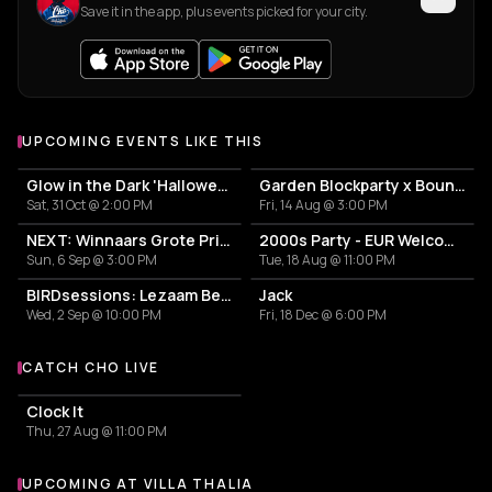
Save it in the app, plus events picked for your city.
UPCOMING EVENTS LIKE THIS
Glow in the Dark 'Halloween Special' 2026
Garden Blockparty x Bounce That Booty
Sat, 31 Oct @ 2:00 PM
Fri, 14 Aug @ 3:00 PM
NEXT: Winnaars Grote Prijs Rotterdam 2025
2000s Party - EUR Welcome Week by Vertigo
Sun, 6 Sep @ 3:00 PM
Tue, 18 Aug @ 11:00 PM
BIRDsessions: Lezaam Beets
Jack
Wed, 2 Sep @ 10:00 PM
Fri, 18 Dec @ 6:00 PM
CATCH CHO LIVE
More events with CHO
Clock It
Thu, 27 Aug @ 11:00 PM
UPCOMING AT VILLA THALIA
More events at Villa Thalia