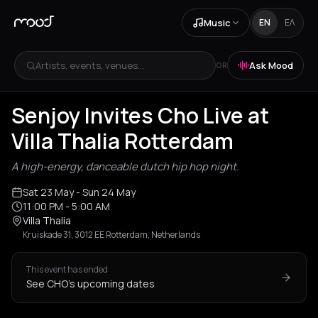
Music
EN
ΕΛ
Artists, events, venues...
Ask Mood
OR
Senjoy Invites Cho Live at
Villa Thalia Rotterdam
A high-energy, danceable dutch hip hop night.
Sat 23 May
- Sun 24 May
11:00 PM
- 5:00 AM
Villa Thalia
Kruiskade 31, 3012 EE Rotterdam, Netherlands
This event has ended
See CHO's upcoming dates