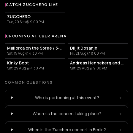
CATCH ZUCCHERO LIVE
More events with Zucchero
ZUCCHERO
Tue, 29 Sep @ 9:00 PM
UPCOMING AT UBER ARENA
More events at Uber Arena
Mallorca on the Spree / 5-hour party boat tour
Diljit Dosanjh
Sat, 15 Aug @ 4:30 PM
Fri, 21 Aug @ 8:00 PM
Kinky Boot
Andreas Henneberg and BETH LYDI
Sat, 29 Aug @ 4:30 PM
Sat, 29 Aug @ 9:00 PM
COMMON QUESTIONS
+
Who is performing at this event?
+
Where is the concert taking place?
+
When is the Zucchero concert in Berlin?