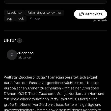
italo dance
italian singer-songwriter
Get tickets
pop
rock
+1 more
via berlin.de
LINEUP
1
Zucchero
Z
italo dance
Weltstar Zucchero „Sugar“ Fornaciari bereitet sich aktuell
darauf vor, den Fans unvergessliche Nächte in den besten
europäischen Arenen zu schenken – mit seiner „Overdose
D’Amore GOLD Tour“. Zuccheros Songs werden zum Herz und
zur Seele einer großartigen Party: Rhythmus, Energie und
große Emotionen vor Stadionkulisse. Seine einzigartige und
unverwechselbare Stimme sowie sein zeitloses Repertoire