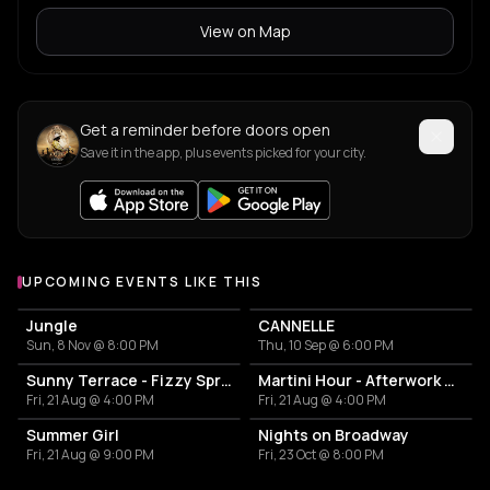
View on Map
Get a reminder before doors open
Save it in the app, plus events picked for your city.
UPCOMING EVENTS LIKE THIS
Jungle
CANNELLE
Sun, 8 Nov @ 8:00 PM
Thu, 10 Sep @ 6:00 PM
Sunny Terrace - Fizzy Spritzes
Martini Hour - Afterwork Pornstar & Matcha Martini
Fri, 21 Aug @ 4:00 PM
Fri, 21 Aug @ 4:00 PM
Summer Girl
Nights on Broadway
Fri, 21 Aug @ 9:00 PM
Fri, 23 Oct @ 8:00 PM