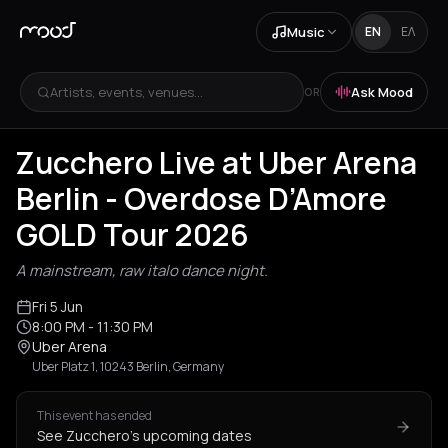
Music
EN
ΕΛ
Artists, events, venues...
Ask Mood
OR
Zucchero Live at Uber Arena
Berlin - Overdose D’Amore
GOLD Tour 2026
A mainstream, raw italo dance night.
Fri 5 Jun
8:00 PM
- 11:30 PM
Uber Arena
Uber Platz 1, 10243 Berlin, Germany
This event has ended
See Zucchero's upcoming dates