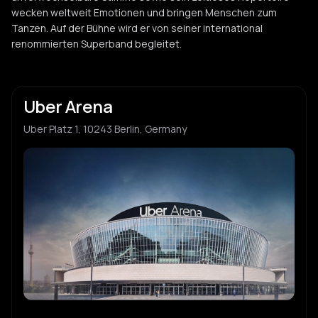
wecken weltweit Emotionen und bringen Menschen zum
Tanzen. Auf der Bühne wird er von seiner international
renommierten Superband begleitet.
Uber Arena
Uber Platz 1, 10243 Berlin, Germany