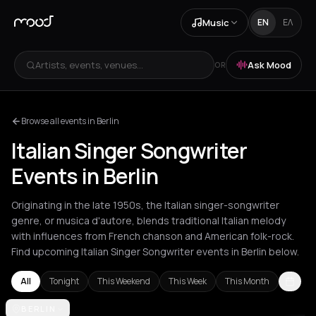
Music
EN
ΕΛ
Artists, events, venues...
Ask Mood
OR
Browse all events in Berlin
Italian Singer Songwriter
Events in Berlin
Originating in the late 1950s, the Italian singer-songwriter
genre, or musica d'autore, blends traditional Italian melody
with influences from French chanson and American folk-rock.
Find upcoming Italian Singer Songwriter events in Berlin below.
All
Tonight
This Weekend
This Week
This Month
Amsterdam
BERLIN
Barcelona
Berlin
London
Milan
Rotterdam
Zurich