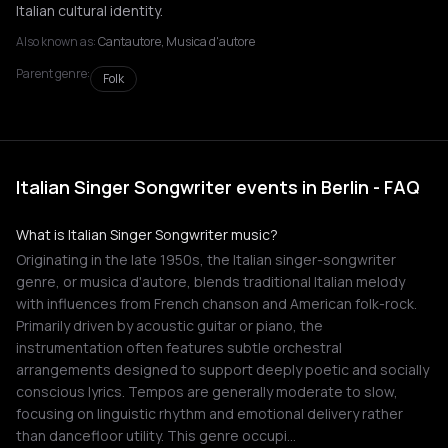
Italian cultural identity.
Also known as:
Cantautore, Musica d'autore
Parent genre:
Folk
Italian Singer Songwriter events in Berlin - FAQ
What is Italian Singer Songwriter music?
Originating in the late 1950s, the Italian singer-songwriter
genre, or musica d'autore, blends traditional Italian melody
with influences from French chanson and American folk-rock.
Primarily driven by acoustic guitar or piano, the
instrumentation often features subtle orchestral
arrangements designed to support deeply poetic and socially
conscious lyrics. Tempos are generally moderate to slow,
focusing on linguistic rhythm and emotional delivery rather
than dancefloor utility. This genre occupi…