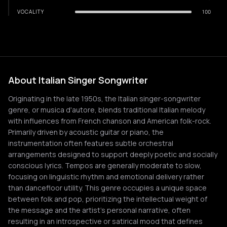
VOCALITY
100
About Italian Singer Songwriter
Originating in the late 1950s, the Italian singer-songwriter
genre, or musica d'autore, blends traditional Italian melody
with influences from French chanson and American folk-rock.
Primarily driven by acoustic guitar or piano, the
instrumentation often features subtle orchestral
arrangements designed to support deeply poetic and socially
conscious lyrics. Tempos are generally moderate to slow,
focusing on linguistic rhythm and emotional delivery rather
than dancefloor utility. This genre occupies a unique space
between folk and pop, prioritizing the intellectual weight of
the message and the artist's personal narrative, often
resulting in an introspective or satirical mood that defines