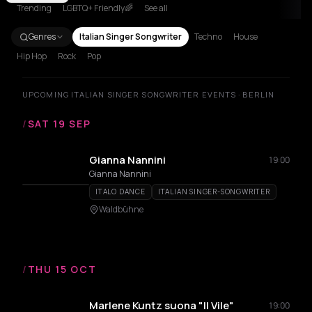
Trending
LGBTQ+ Friendly🌈
See all
Genres
Italian Singer Songwriter
Techno
House
Hip Hop
Rock
Pop
UPCOMING ITALIAN SINGER SONGWRITER EVENTS · BERLIN
/
SAT 19 SEP
Gianna Nannini
19:00
Gianna Nannini
ITALO DANCE
ITALIAN SINGER-SONGWRITER
Waldbühne
/
THU 15 OCT
Marlene Kuntz suona "Il Vile"
19:00