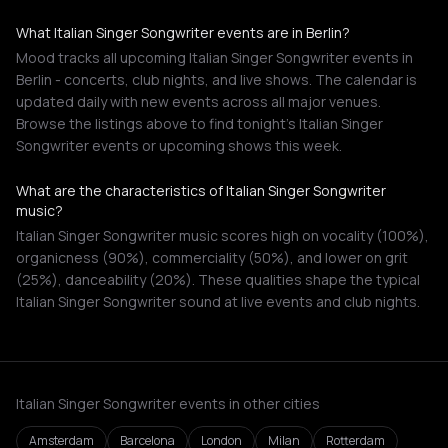
What Italian Singer Songwriter events are in Berlin?
Mood tracks all upcoming Italian Singer Songwriter events in
Berlin - concerts, club nights, and live shows. The calendar is
updated daily with new events across all major venues.
Browse the listings above to find tonight's Italian Singer
Songwriter events or upcoming shows this week.
What are the characteristics of Italian Singer Songwriter
music?
Italian Singer Songwriter music scores high on vocality (100%),
organicness (90%), commerciality (50%), and lower on grit
(25%), danceability (20%). These qualities shape the typical
Italian Singer Songwriter sound at live events and club nights.
Italian Singer Songwriter events in other cities
Amsterdam
Barcelona
London
Milan
Rotterdam