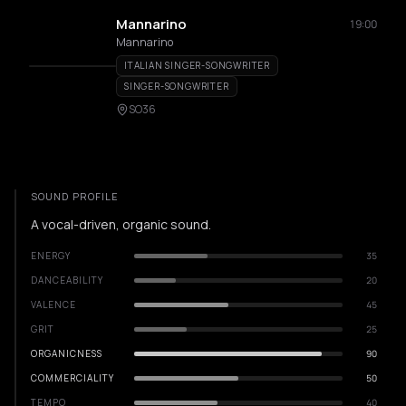
Mannarino
19:00
Mannarino
ITALIAN SINGER-SONGWRITER
SINGER-SONGWRITER
SO36
SOUND PROFILE
A vocal-driven, organic sound.
ENERGY
35
DANCEABILITY
20
VALENCE
45
GRIT
25
ORGANICNESS
90
COMMERCIALITY
50
TEMPO
40