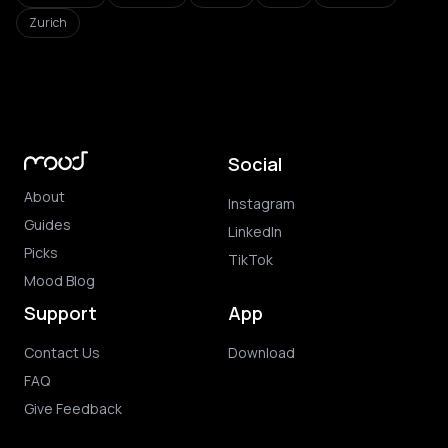
Zurich
Social
About
Instagram
Guides
LinkedIn
Picks
TikTok
Mood Blog
Support
App
Contact Us
Download
FAQ
Give Feedback