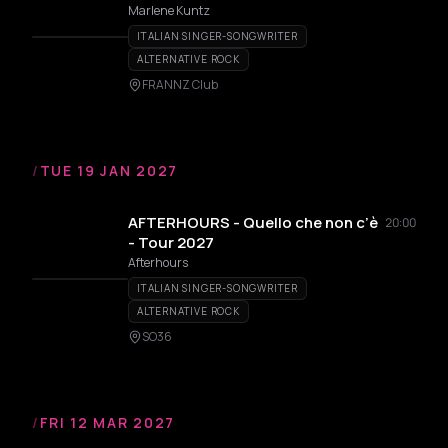
Marlene Kuntz
ITALIAN SINGER-SONGWRITER
ALTERNATIVE ROCK
FRANNZ Club
/
TUE 19 JAN 2027
AFTERHOURS - Quello che non c’è
20:00
- Tour 2027
Afterhours
ITALIAN SINGER-SONGWRITER
ALTERNATIVE ROCK
SO36
/
FRI 12 MAR 2027