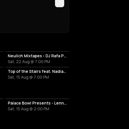
Neulich Mixtapes - DJ Rafa Paella
Sat, 22 Aug @ 7:00 PM
Top of the Stairs feat. Nadia Riswan
Sat, 15 Aug @ 7:00 PM
Palace Bowl Presents - Lenny Kravitz
Sat, 15 Aug @ 2:00 PM