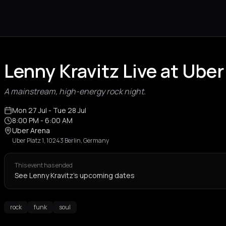
Lenny Kravitz Live at Uber
A mainstream, high-energy rock night.
Mon 27 Jul
- Tue 28 Jul
8:00 PM
- 6:00 AM
Uber Arena
Uber Platz 1, 10243 Berlin, Germany
This event has ended
See Lenny Kravitz's upcoming dates
rock
funk
soul