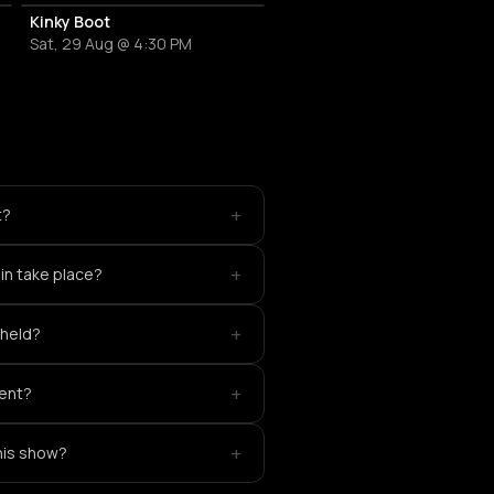
Kinky Boot
Sat, 29 Aug @ 4:30 PM
+
t?
+
in take place?
+
 held?
+
vent?
+
this show?