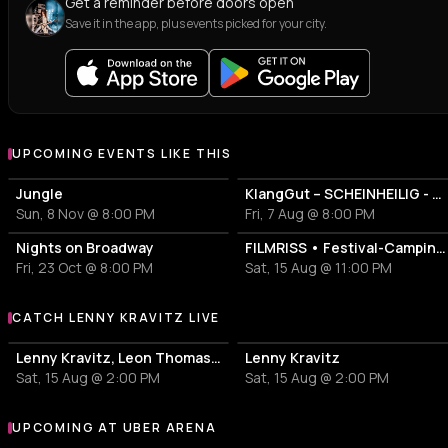
Get a reminder before doors open
Save it in the app, plus events picked for your city.
UPCOMING EVENTS LIKE THIS
Jungle
KlangGut – SCHEINHEILIG - Die Unheilig-Tribute-Show
Sun, 8 Nov @ 8:00 PM
Fri, 7 Aug @ 8:00 PM
Nights on Broadway
FILMRISS • Festival-Campingplatz-Banger
Fri, 23 Oct @ 8:00 PM
Sat, 15 Aug @ 11:00 PM
CATCH LENNY KRAVITZ LIVE
More events with Lenny Kravitz
Lenny Kravitz, Leon Thomas, Joss Stone
Lenny Kravitz
Sat, 15 Aug @ 2:00 PM
Sat, 15 Aug @ 2:00 PM
UPCOMING AT UBER ARENA
More events at Uber Arena