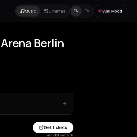
Music
Cinemas
Ask Mood
EN
ΕΛ
 Arena Berlin
Get tickets
via ticketmaster.de