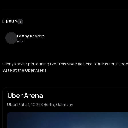
LINEUP
1
Lenny Kravitz
L
rock
Lenny Kravitz performing live. This specific ticket offer is for a L
Suite at the Uber Arena.
Uber Arena
Uber Platz 1, 10243 Berlin, Germany