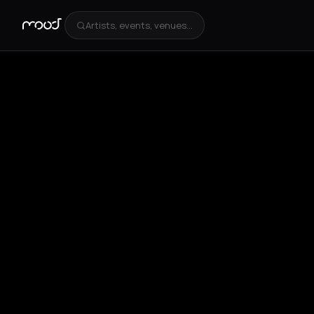
Artists, events, venues...