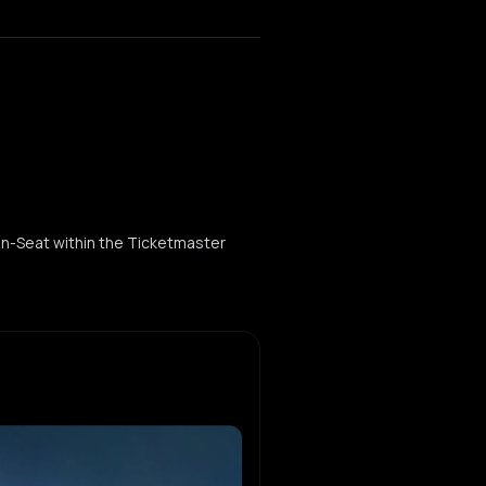
ogen-Seat within the Ticketmaster