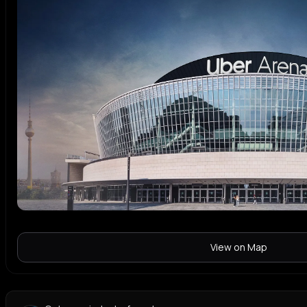
View on Map