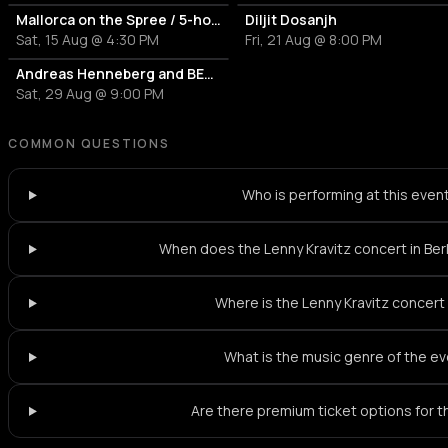
Mallorca on the Spree / 5-hour party boat tour
Diljit Dosanjh
Sat, 15 Aug @ 4:30 PM
Fri, 21 Aug @ 8:00 PM
Andreas Henneberg and BETH LYDI
Sat, 29 Aug @ 9:00 PM
COMMON QUESTIONS
Who is performing at this even
When does the Lenny Kravitz concert in Berl
Where is the Lenny Kravitz concert
What is the music genre of the e
Are there premium ticket options for 