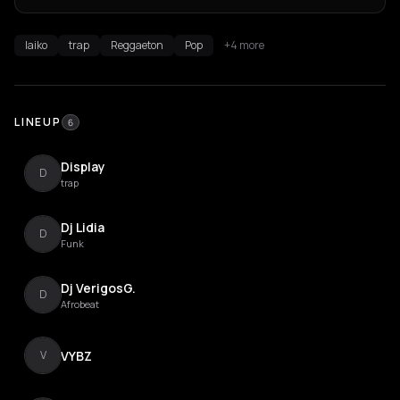
laiko
trap
Reggaeton
Pop
+4 more
LINEUP
6
Display
D
trap
Dj Lidia
D
Funk
Dj VerigosG.
D
Afrobeat
VYBZ
V