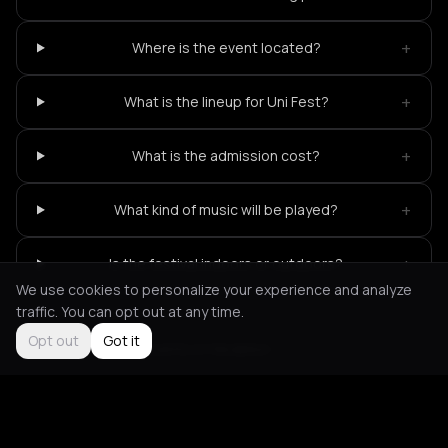
+
Where is the event located?
+
What is the lineup for Uni Fest?
+
What is the admission cost?
+
What kind of music will be played?
+
Is the festival indoors or outdoors?
We use cookies to personalize your experience and analyze
traffic. You can opt out at any time.
Opt out
Got it
Not feeling it?
All events in Heraklion
->