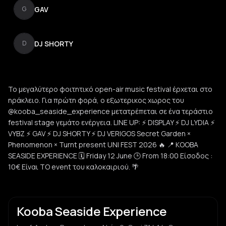
GAV
G
DJ SHORTY
D
Το μεγαλύτερο φοιτητικό open-air music festival έρχεται στο
ηράκλειο. Για πρώτη φορά, ο εξωτερικος χωρος του
@kooba_seaside_experience μετατρέπεται σε ένα τεράστιο
festival stage γεμάτο ενέργεια. LINE UP: ⚡ DISPLAY ⚡ DJ LYDIA ⚡
VYBZ ⚡ GAV ⚡ DJ SHORTY ⚡ DJ VERIGOS Secret Garden ×
Phenomenon × Turnt present UNI FEST 2026 🔥 📍 KOOBA
SEASIDE EXPERIENCE 🗓 Friday 12 June 🕒 From 18:00 Είσοδος :
10€ Είναι ΤΟ event του καλοκαιριού. 🌴
Kooba Seaside Experience