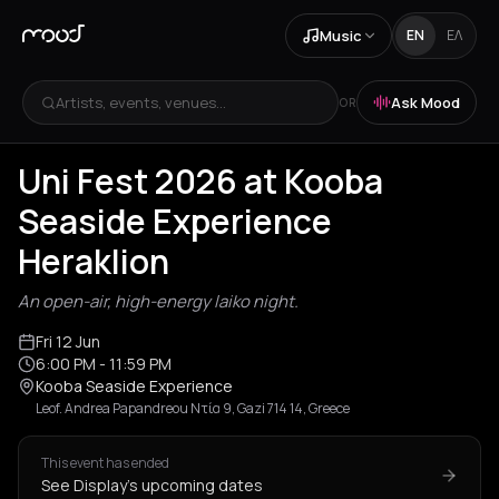
Music
EN
ΕΛ
Artists, events, venues...
Ask Mood
OR
Uni Fest 2026 at Kooba
Seaside Experience
Heraklion
An open-air, high-energy laiko night.
Fri 12 Jun
6:00 PM
- 11:59 PM
Kooba Seaside Experience
Leof. Andrea Papandreou Ντία 9, Gazi 714 14, Greece
This event has ended
See Display's upcoming dates