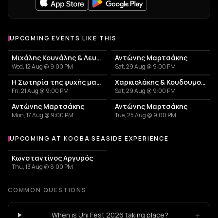
UPCOMING EVENTS LIKE THIS
Μιχάλης Κουνάλης & Λευτέρης Γεωργιλαδάκης
Αντώνης Μαρτσάκης
Wed, 12 Aug @ 9:00 PM
Sat, 29 Aug @ 9:00 PM
Η Σωτηρία της ψυχής μας - Αφιέρωμα στη Σωτηρία Μπέλλου
Χαρκιολάκης & Κουδουμογιαννάκης – Καλοκαίρι 2026
Fri, 21 Aug @ 9:00 PM
Sat, 29 Aug @ 9:00 PM
Αντώνης Μαρτσάκης
Αντώνης Μαρτσάκης
Mon, 17 Aug @ 9:00 PM
Tue, 25 Aug @ 9:00 PM
UPCOMING AT KOOBA SEASIDE EXPERIENCE
More events at Kooba Seaside Experience
Κωνσταντίνος Αργυρός
Thu, 13 Aug @ 8:00 PM
COMMON QUESTIONS
+
When is Uni Fest 2026 taking place?