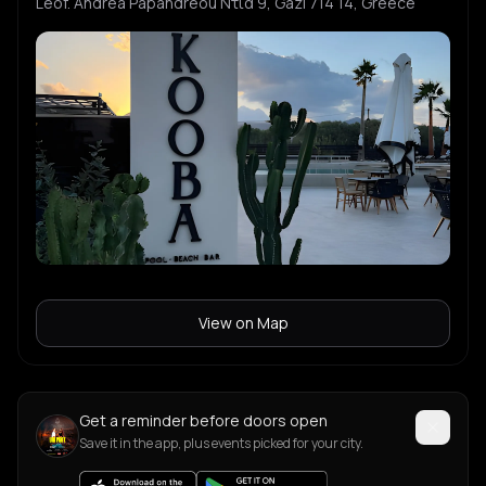
Leof. Andrea Papandreou Ντία 9, Gazi 714 14, Greece
View on Map
Get a reminder before doors open
Save it in the app, plus events picked for your city.