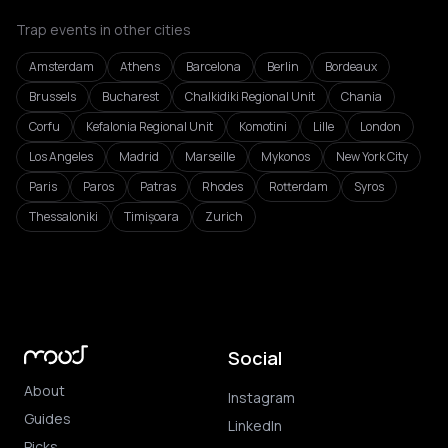
Trap events in other cities
Amsterdam
Athens
Barcelona
Berlin
Bordeaux
Brussels
Bucharest
Chalkidiki Regional Unit
Chania
Corfu
Kefalonia Regional Unit
Komotini
Lille
London
Los Angeles
Madrid
Marseille
Mykonos
New York City
Paris
Paros
Patras
Rhodes
Rotterdam
Syros
Thessaloniki
Timișoara
Zurich
Social
About
Instagram
Guides
LinkedIn
Picks