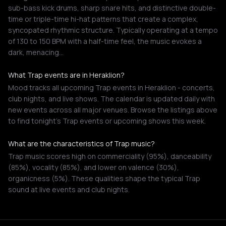
sub-bass kick drums, sharp snare hits, and distinctive double-
time or triple-time hi-hat patterns that create a complex,
syncopated rhythmic structure. Typically operating at a tempo
of 130 to 150 BPM with a half-time feel, the music evokes a
dark, menacing…
What Trap events are in Heraklion?
Mood tracks all upcoming Trap events in Heraklion - concerts,
club nights, and live shows. The calendar is updated daily with
new events across all major venues. Browse the listings above
to find tonight's Trap events or upcoming shows this week.
What are the characteristics of Trap music?
Trap music scores high on commerciality (95%), danceability
(85%), vocality (85%), and lower on valence (30%),
organicness (5%). These qualities shape the typical Trap
sound at live events and club nights.