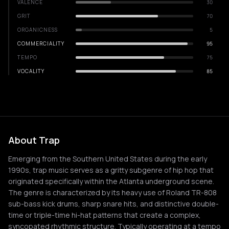
VALENCE
30
GRIT
70
ORGANICNESS
5
COMMERCIALITY
95
TEMPO
75
VOCALITY
85
About Trap
Emerging from the Southern United States during the early
1990s, trap music serves as a gritty subgenre of hip hop that
originated specifically within the Atlanta underground scene.
The genre is characterized by its heavy use of Roland TR-808
sub-bass kick drums, sharp snare hits, and distinctive double-
time or triple-time hi-hat patterns that create a complex,
syncopated rhythmic structure. Typically operating at a tempo