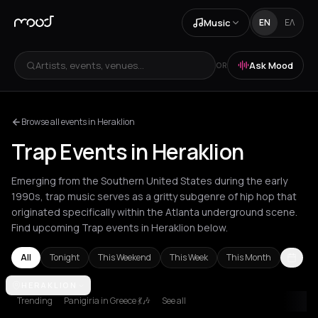
Music
EN
ΕΛ
Artists, events, venues...
Ask Mood
OR
Browse all events in Heraklion
Trap Events in Heraklion
Emerging from the Southern United States during the early
1990s, trap music serves as a gritty subgenre of hip hop that
originated specifically within the Atlanta underground scene.
Find upcoming Trap events in Heraklion below.
All
Tonight
This Weekend
This Week
This Month
Amsterdam
HERAKLION
Athens
Barcelona
Berlin
Bordeaux
Brussels
Bucha
Trending
Panigiria in Greece 💃🎶
See all