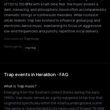
of 130 to 150 BPM with a half-time feel, the music evokes a
dark, menacing, and atmospheric mood often accompanied by
cinematic strings or synthesizer melodies. While rooted in
urban realism, trap has evolved to influence global pop and
electronic dance music, maintaining its focus on aggressive
low-end frequencies and punchy, repetitive vocal delivery.
Also known as:
Trap music
Parent genre:
Hip Hop
Trap events in Heraklion - FAQ
What is Trap music?
Emerging from the Southern United States during the early
1990s, trap music serves as a gritty subgenre of hip hop that
originated specifically within the Atlanta underground scene.
The genre is characterized by its heavy use of Roland TR-808