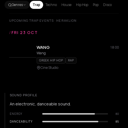
Genres
Trap
Techno
House
Hip Hop
Pop
Disco
UPCOMING TRAP EVENTS · HERAKLION
/
FRI 23 OCT
WANG
18:00
Wang
GREEK HIP HOP
RAP
Cine Studio
SOUND PROFILE
An electronic, danceable sound.
ENERGY
80
DANCEABILITY
85