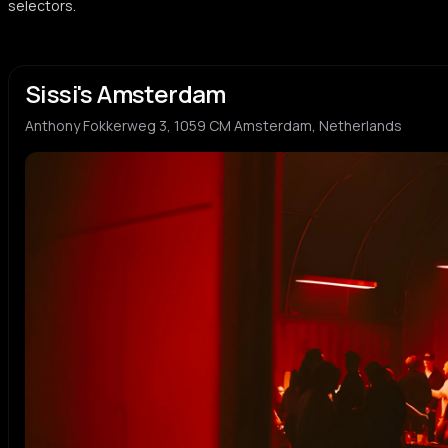
selectors.
Sissi's Amsterdam
Anthony Fokkerweg 3, 1059 CM Amsterdam, Netherlands