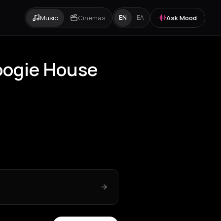
Music
Cinemas
Ask Mood
EN
ΕΛ
Boogie House