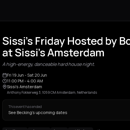
Sissi's Friday Hosted by 
at Sissi's Amsterdam
A high-energy, danceable hard house night.
Fri 19 Jun
- Sat 20 Jun
11:00 PM
- 4:00 AM
Sissi's Amsterdam
Anthony Fokkerweg 3, 1059 CM Amsterdam, Netherlands
This event has ended
See Becking's upcoming dates