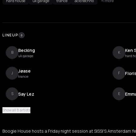
hard house
uk garage
trance
acid techno
+1 more
LINEUP
8
Becking
Ken 
B
K
uk garage
hard h
Jøase
Flori
J
F
trance
Say Lez
Emma
S
E
Show all 8 artists
Dreadluxx
Kirils
D
K
Boogie House hosts a Friday night session at SISSI'S Amsterdam fe