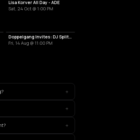
Lisa Korver All Day - ADE
Sat, 24 Oct @ 1:00 PM
Doppelgang Invites: DJ Split, Jenny Cara, Ohm314 & Richelle Soigni
Fri, 14 Aug @ 11:00 PM
+
g?
+
+
nt?