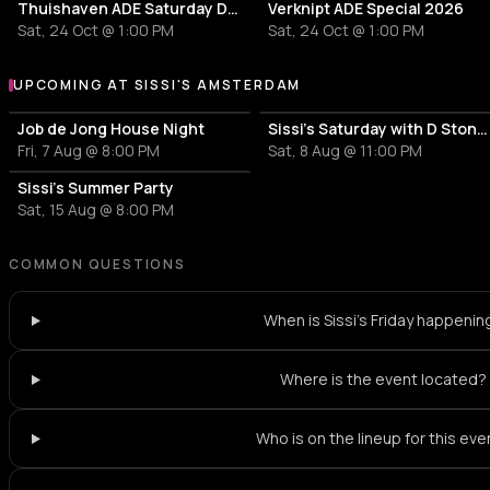
Thuishaven ADE Saturday Day
Verknipt ADE Special 2026
Sat, 24 Oct @ 1:00 PM
Sat, 24 Oct @ 1:00 PM
UPCOMING AT SISSI'S AMSTERDAM
More events at Sissi's Amsterdam
Job de Jong House Night
Sissi's Saturday with D Stone & Coco Coquelicot
Fri, 7 Aug @ 8:00 PM
Sat, 8 Aug @ 11:00 PM
Sissi's Summer Party
Sat, 15 Aug @ 8:00 PM
COMMON QUESTIONS
When is Sissi's Friday happenin
Where is the event located?
Who is on the lineup for this eve