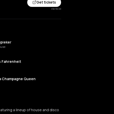
Get tickets
via ra.co
Spieker
ouse
s Fahrenheit
 Champagne Queen
ki
aturing a lineup of house and disco