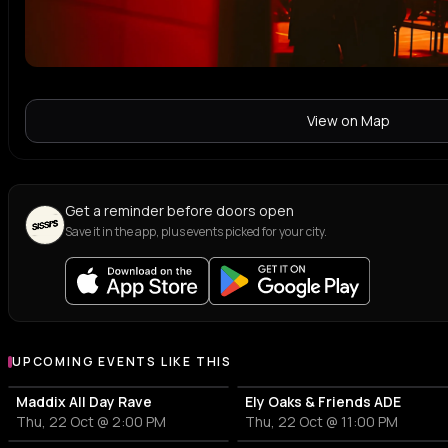
View on Map
Get a reminder before doors open
Save it in the app, plus events picked for your city.
UPCOMING EVENTS LIKE THIS
Maddix All Day Rave
Ely Oaks & Friends ADE
Thu, 22 Oct @ 2:00 PM
Thu, 22 Oct @ 11:00 PM