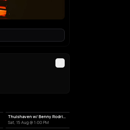
Thuishaven w/ Benny Rodrigues 10HRS
Sat, 15 Aug @ 1:00 PM