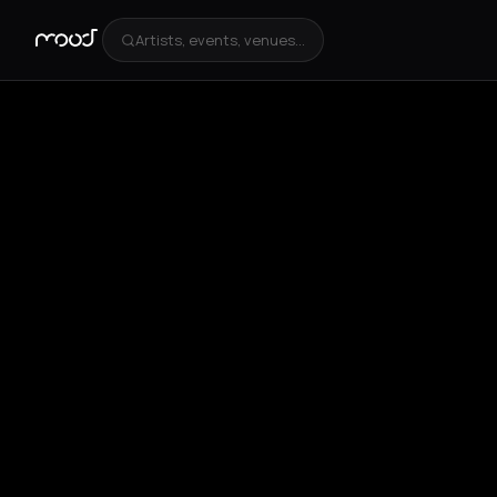
Artists, events, venues...