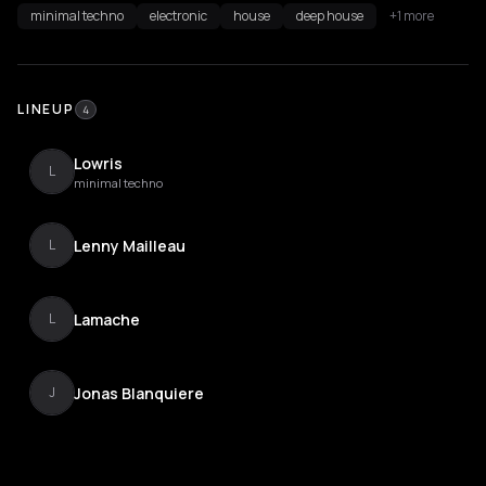
minimal techno
electronic
house
deep house
+1 more
LINEUP
4
Lowris
L
minimal techno
Lenny Mailleau
L
Lamache
L
Jonas Blanquiere
J