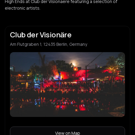
High Ends at Club der Visionaere featuring a selection of
electronic artists.
Club der Visionäre
Am Flutgraben 1, 12435 Berlin, Germany
View on Map