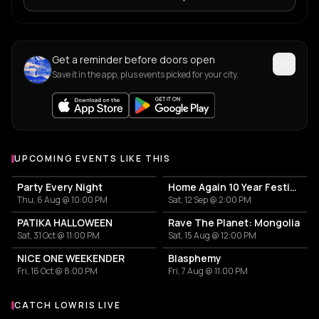
Get a reminder before doors open
Save it in the app, plus events picked for your city.
UPCOMING EVENTS LIKE THIS
Party Every Night
Home Again 10 Year Festival
Thu, 6 Aug @ 10:00 PM
Sat, 12 Sep @ 2:00 PM
PATIKA HALLOWEEN
Rave The Planet: Mongolia
Sat, 31 Oct @ 11:00 PM
Sat, 15 Aug @ 12:00 PM
NICE ONE WEEKENDER
Blasphemy
Fri, 16 Oct @ 8:00 PM
Fri, 7 Aug @ 11:00 PM
CATCH LOWRIS LIVE
More events with Lowris