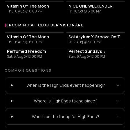
Vitamin Of The Moon
NICE ONE WEEKENDER
Thu, 6 Aug @ 6:00 PM
Fri, 16 Oct @ 8:00 PM
UPCOMING AT CLUB DER VISIONÄRE
More events at Club der Visionäre
Vitamin Of The Moon
Sol Asylum X Groove On The Carpet
Thu, 6 Aug @ 6:00 PM
Fri, 7 Aug @ 3:00 PM
Perfumed Freedom
Perfect Sundays::
Sat, 8 Aug @ 12:00 PM
Sun, 9 Aug @ 12:00 PM
COMMON QUESTIONS
+
When is the High Ends event happening?
+
Where is High Ends taking place?
+
Who is on the lineup for High Ends?