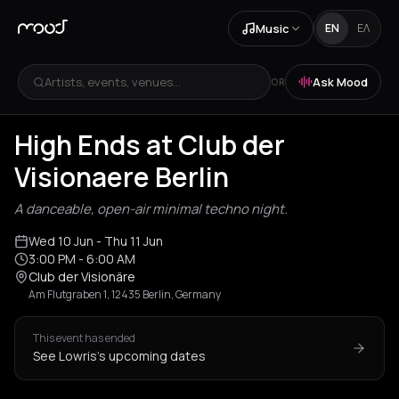
Music
EN
ΕΛ
Artists, events, venues...
Ask Mood
OR
High Ends at Club der
Visionaere Berlin
A danceable, open-air minimal techno night.
Wed 10 Jun
- Thu 11 Jun
3:00 PM
- 6:00 AM
Club der Visionäre
Am Flutgraben 1, 12435 Berlin, Germany
This event has ended
See Lowris's upcoming dates