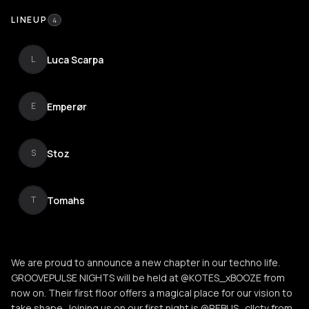
LINEUP
4
Luca Scarpa
L
Emperør
E
Stoz
S
Tomahs
T
We are proud to announce a new chapter in our techno life.
GROOVEPULSE NIGHTS will be held at @KOTES_xBOOZE from
now on. Their first floor offers a magical place for our vision to
take shape. Joining us on our first night is @REBUS_cllctv from