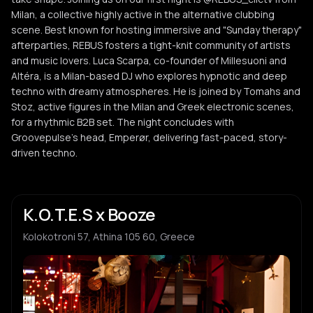
Milan, a collective highly active in the alternative clubbing
scene. Best known for hosting immersive and "Sunday therapy"
afterparties, REBUS fosters a tight-knit community of artists
and music lovers. Luca Scarpa, co-founder of Millesuoni and
Altéra, is a Milan-based DJ who explores hypnotic and deep
techno with dreamy atmospheres. He is joined by Tomahs and
Stoz, active figures in the Milan and Greek electronic scenes,
for a rhythmic B2B set. The night concludes with
Groovepulse's head, Emperør, delivering fast-paced, story-
driven techno.
K.O.T.E.S x Booze
Kolokotroni 57, Athina 105 60, Greece