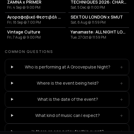
ZAMNA x PRIMER
TECHNIQUES 2026: CHARLOTTE DE WITTE IN ATHENS
Fri, 4 Sep @ 9:00 PM
Sat, 5 Dec @ 11:00 PM
Αγοραφοβικό Φεστιβάλ 2026
SEXTOU LONDON x SMUT
Fri, 18 Sep @ 7:00 PM
Sat, 8 Aug @ 11:59 PM
Vintage Culture
Yanamaste: ALL NIGHT LONG
Fri, 7 Aug @ 9:00 PM
Tue, 27 Oct @ 11:59 PM
COMMON QUESTIONS
+
Who is performing at A Groovepulse Night?
+
Where is the event being held?
+
What is the date of the event?
+
What kind of music can I expect?
+
Is there an age policy for this event?