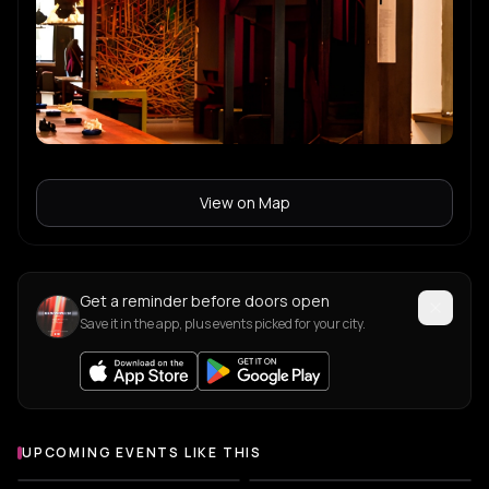
View on Map
Get a reminder before doors open
Save it in the app, plus events picked for your city.
UPCOMING EVENTS LIKE THIS