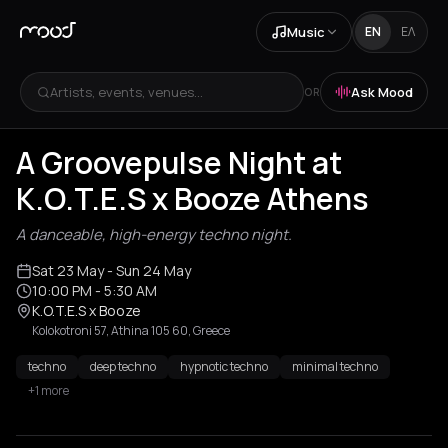
Music
EN
ΕΛ
Artists, events, venues...
Ask Mood
OR
A Groovepulse Night at
K.O.T.E.S x Booze Athens
A danceable, high-energy techno night.
Sat 23 May
- Sun 24 May
10:00 PM
- 5:30 AM
K.O.T.E.S x Booze
Kolokotroni 57, Athina 105 60, Greece
techno
deep techno
hypnotic techno
minimal techno
+1 more