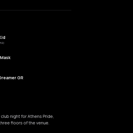
Kid
nic
 Mask
Dreamer GR
 Politi
y club night for Athens Pride,
is
three floors of the venue.