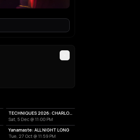
TECHNIQUES 2026: CHARLOTTE DE WITTE IN ATHENS
Sat, 5 Dec @ 11:00 PM
Yanamaste: ALL NIGHT LONG
Tue, 27 Oct @ 11:59 PM