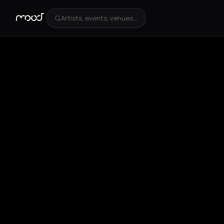
Artists, events, venues...