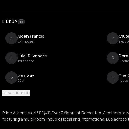
LINEUP
10
Aiden Francis
Club
A
C
lo-fi house
electro
Luigi Di Venere
Dora
L
D
indie dance
Electro
pink.wav
The 
p
T
EDM
house
Show all 10 artists
GRETA
Maria
G
M
Pride Athens Alert! 🏳️‍🌈🏳️‍⚧️ Over 3 floors at Romantso. A celebrator
Miss Trouli
Stath
featuring a multi-room lineup of local and international DJs across 
M
S