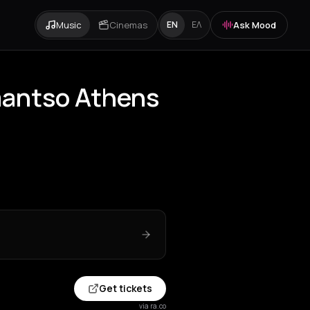
Music
Cinemas
Ask Mood
EN
ΕΛ
mantso Athens
Get tickets
via ra.co