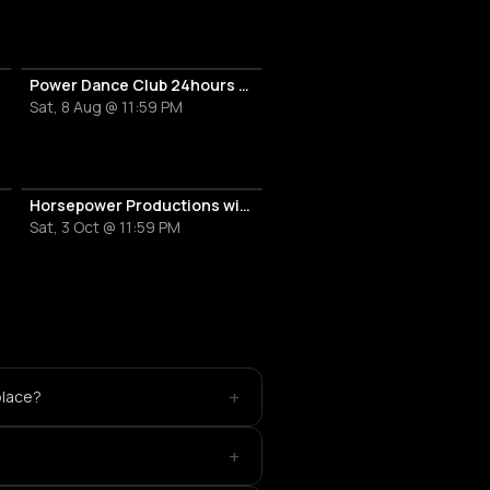
Power Dance Club 24hours Anniversary
Sat, 8 Aug @ 11:59 PM
Horsepower Productions with Raw Future Sound & Saber Rider
Sat, 3 Oct @ 11:59 PM
+
place?
+