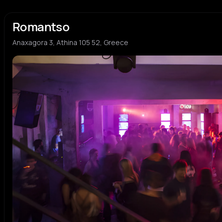
Romantso
Anaxagora 3, Athina 105 52, Greece