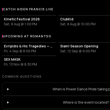
CATCH AIDEN FRANCIS LIVE
More events with Aiden Francis
Kinetic Festival 2026
ClubKid
Sat, 8 Aug @ 1:00 PM
Sat, 8 Aug @ 10:00 PM
UPCOMING AT ROMANTSO
More events at Romantso
Evripidis & His Tragedies — Spiros Paraskevakos
Slam! Season Opening
Fri, 4 Sep @ 8:00 PM
Sat, 12 Sep @ 9:00 PM
SEX MASK
Fri, 13 Nov @ 8:30 PM
COMMON QUESTIONS
When is Power Dance Pride taking 
Where is the event located?