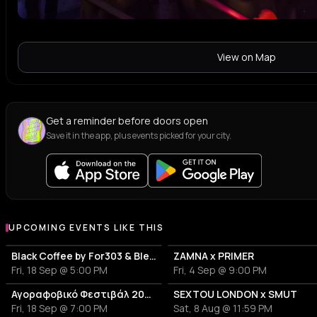
View on Map
Get a reminder before doors open
Save it in the app, plus events picked for your city.
UPCOMING EVENTS LIKE THIS
Black Coffee by For303 & Blend
ZAMNA x PRIMER
Fri, 18 Sep @ 5:00 PM
Fri, 4 Sep @ 9:00 PM
Αγοραφοβικό Φεστιβάλ 2026
SEXTOU LONDON x SMUT
Fri, 18 Sep @ 7:00 PM
Sat, 8 Aug @ 11:59 PM