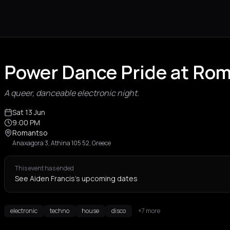
Power Dance Pride at Ro
A queer, danceable electronic night.
Sat 13 Jun
9:00 PM
Romantso
Anaxagora 3, Athina 105 52, Greece
This event has ended
See Aiden Francis's upcoming dates
electronic
techno
house
disco
+7 more