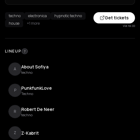
techno
electronica
hypnotic techno
Get tickets
house
+1 more
via ra.co
LINEUP
7
About Sofiya
A
techno
PunkfunkLove
P
Techno
Robert De Neer
R
techno
Z-Kabrit
Z