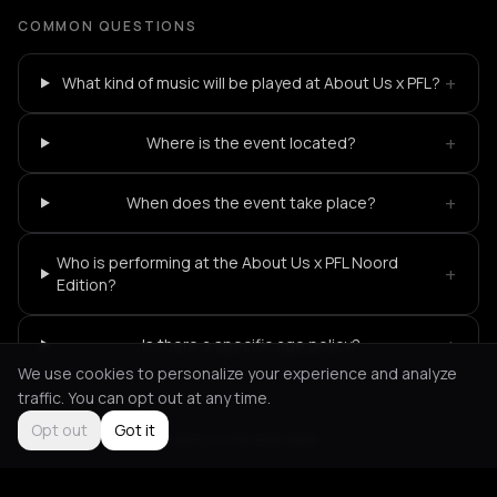
COMMON QUESTIONS
+
What kind of music will be played at About Us x PFL?
+
Where is the event located?
+
When does the event take place?
Who is performing at the About Us x PFL Noord
+
Edition?
+
Is there a specific age policy?
We use cookies to personalize your experience and analyze
traffic. You can opt out at any time.
Opt out
Got it
Not feeling it?
All events in Amsterdam
->