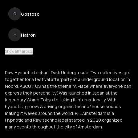
Gostoso
G
Hatron
H
Show all 7 artists
Black & Blue
B
Raw Hypnotic techno, Dark Underground .Two collectives get
together for a festival afterparty at a underground location in
Noord. ABOUT US has the theme "A Place where everyone can
express their personality". Was launched in Japan at the
legendary Womb Tokyo to taking it internationally. With
hypnotic, groovy & driving organic techno/ house sounds
making it waves around the world. PFL Amsterdam is a
Hypnotic and Raw techno label started in 2020 organized
many events throughout the city of Amsterdam