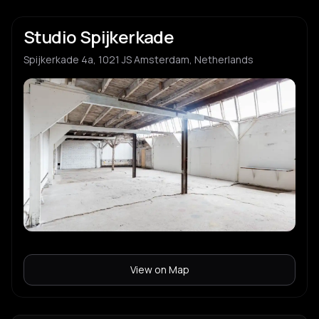
Studio Spijkerkade
Spijkerkade 4a, 1021 JS Amsterdam, Netherlands
View on Map