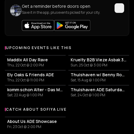
Get a reminder before doors open
Save it in the app, plus events picked for your city.
UPCOMING EVENTS LIKE THIS
Maddix All Day Rave
Kruelty B2B Vieze Asbak 3hrs - ADE
Thu, 22 Oct @ 2:00 PM
Sun, 25 Oct @ 3:00 PM
Ely Oaks & Friends ADE
Thuishaven w/ Benny Rodrigues 10HRS
Thu, 22 Oct @ 11:00 PM
Sat, 15 Aug @ 1:00 PM
komm schon Alter - Das Mini Festival
Thuishaven ADE Saturday Day
Sat, 22 Aug @ 1:00 PM
Sat, 24 Oct @ 1:00 PM
CATCH ABOUT SOFIYA LIVE
More events with About Sofiya
About Us ADE Showcase
Fri, 23 Oct @ 2:00 PM