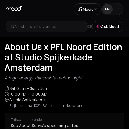
Music
EN
ΕΛ
Artists, events, venues...
Ask Mood
OR
About Us x PFL Noord Edition
at Studio Spijkerkade
Amsterdam
A high-energy, danceable techno night.
Sat 6 Jun
- Sun 7 Jun
10:00 PM
- 10:00 AM
Studio Spijkerkade
Spijkerkade 4a, 1021 JS Amsterdam, Netherlands
This event has ended
See About Sofiya's upcoming dates