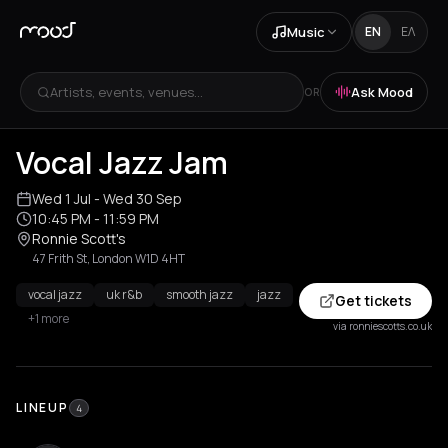
Music
EN
ΕΛ
Artists, events, venues...
Ask Mood
OR
Vocal Jazz Jam
Wed 1 Jul
- Wed 30 Sep
10:45 PM
- 11:59 PM
Ronnie Scott's
47 Frith St, London W1D 4HT
vocal jazz
uk r&b
smooth jazz
jazz
Get tickets
+1 more
via ronniescotts.co.uk
LINEUP
4