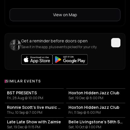
View on Map
Get a reminder before doors open
Save it in the app, plus events picked for your city.
SIMILAR EVENTS
BST PRESENTS
Hoxton Hidden Jazz Club
Fri, 28 Aug @ 10:00 PM
Sat, 19 Dec @ 8:00 PM
Ronnie Scott's live music sessions at Perola
Hoxton Hidden Jazz Club
Thu, 10 Sep @ 7:00 PM
Fri, 11 Sep @ 8:00 PM
Late Late Show with Zaimie
Belle Livingstone's 58th Street Country Club
Sat, 19 Dec @ 11:15 PM
Sat, 10 Oct @ 1:00 PM