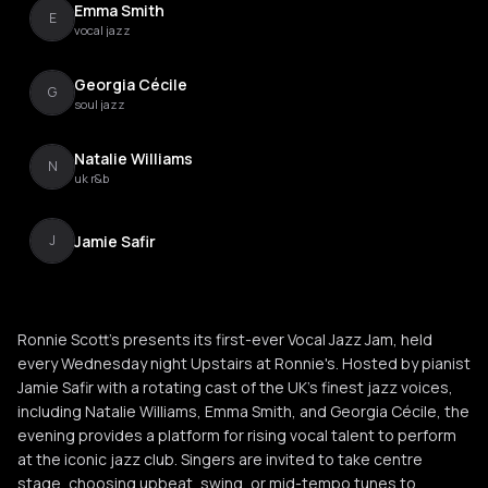
Emma Smith
E
vocal jazz
Georgia Cécile
G
soul jazz
Natalie Williams
N
uk r&b
Jamie Safir
J
Ronnie Scott’s presents its first-ever Vocal Jazz Jam, held
every Wednesday night Upstairs at Ronnie's. Hosted by pianist
Jamie Safir with a rotating cast of the UK’s finest jazz voices,
including Natalie Williams, Emma Smith, and Georgia Cécile, the
evening provides a platform for rising vocal talent to perform
at the iconic jazz club. Singers are invited to take centre
stage, choosing upbeat, swing, or mid-tempo tunes to