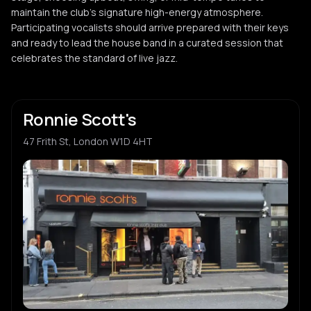
maintain the club's signature high-energy atmosphere.
Participating vocalists should arrive prepared with their keys
and ready to lead the house band in a curated session that
celebrates the standard of live jazz.
Ronnie Scott's
47 Frith St, London W1D 4HT