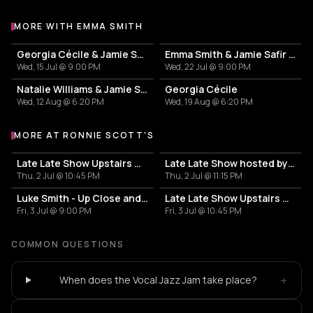
MORE WITH EMMA SMITH
More events with Emma Smith
Georgia Cécile & Jamie Safir Trio
Emma Smith & Jamie Safir Trio
Wed, 15 Jul @ 9:00 PM
Wed, 22 Jul @ 9:00 PM
Natalie Williams & Jamie Safir Trio
Georgia Cécile
Wed, 12 Aug @ 6:20 PM
Wed, 19 Aug @ 6:20 PM
MORE AT RONNIE SCOTT'S
More events at Ronnie Scott's
Late Late Show Upstairs with Cosmic Fusion
Late Late Show hosted by Jackson Mathod
Thu, 2 Jul @ 10:45 PM
Thu, 2 Jul @ 11:15 PM
Luke Smith - Up Close and Personal
Late Late Show Upstairs with Viva Cuba
Fri, 3 Jul @ 9:00 PM
Fri, 3 Jul @ 10:45 PM
COMMON QUESTIONS
+
When does the Vocal Jazz Jam take place?