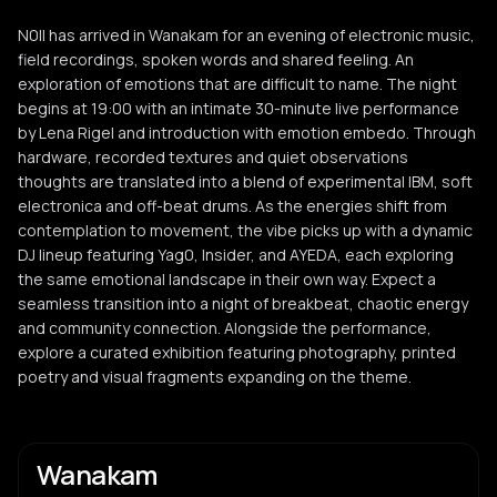
N0ll has arrived in Wanakam for an evening of electronic music,
field recordings, spoken words and shared feeling. An
exploration of emotions that are difficult to name. The night
begins at 19:00 with an intimate 30-minute live performance
by Lena Rigel and introduction with emotion embedo. Through
hardware, recorded textures and quiet observations
thoughts are translated into a blend of experimental IBM, soft
electronica and off-beat drums. As the energies shift from
contemplation to movement, the vibe picks up with a dynamic
DJ lineup featuring Yag0, Insider, and AYEDA, each exploring
the same emotional landscape in their own way. Expect a
seamless transition into a night of breakbeat, chaotic energy
and community connection. Alongside the performance,
explore a curated exhibition featuring photography, printed
poetry and visual fragments expanding on the theme.
Wanakam