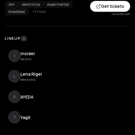
idm
electronica
experimental
Get tickets
breakbeat
+3 more
via luma.com
LINEUP
4
Insider
I
techno
Lena Rigel
L
electronic
AYEDA
A
Yag0
Y