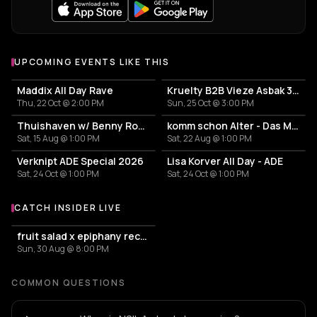
UPCOMING EVENTS LIKE THIS
Maddix All Day Rave
Kruelty B2B Vieze Asbak 3hrs - ADE
Thu, 22 Oct @ 2:00 PM
Sun, 25 Oct @ 3:00 PM
Thuishaven w/ Benny Rodrigues 10HRS
komm schon Alter - Das Mini Festival
Sat, 15 Aug @ 1:00 PM
Sat, 22 Aug @ 1:00 PM
Verknipt ADE Special 2026
Lisa Korver All Day - ADE
Sat, 24 Oct @ 1:00 PM
Sat, 24 Oct @ 1:00 PM
CATCH INSIDER LIVE
More events with Insider
fruit salad x epiphany records
Sun, 30 Aug @ 8:00 PM
COMMON QUESTIONS