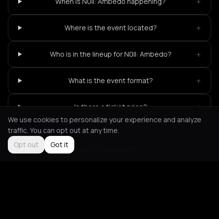
+
When is N0ll: Ambedo happening?
+
Where is the event located?
+
Who is in the lineup for N0ll: Ambedo?
+
What is the event format?
+
Is there a ticket price?
We use cookies to personalize your experience and analyze
traffic. You can opt out at any time.
Opt out
Got it
Not feeling it?
All events in Amsterdam
->