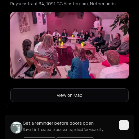
Ruyschstraat 34, 1091 CC Amsterdam, Netherlands
View on Map
Get a reminder before doors open
Save it in the app, plus events picked for your city.