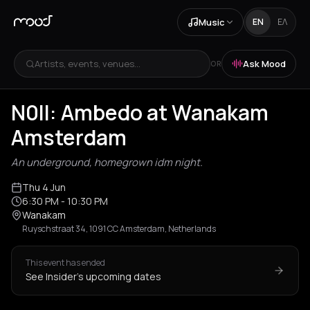
Music
EN
ΕΛ
Artists, events, venues...
Ask Mood
OR
N0ll: Ambedo at Wanakam
Amsterdam
An underground, homegrown idm night.
Thu 4 Jun
6:30 PM
- 10:30 PM
Wanakam
Ruyschstraat 34, 1091 CC Amsterdam, Netherlands
This event has ended
See Insider's upcoming dates