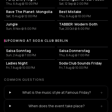
Thu, 6 Aug @ 10:00 PM
Sat, 12 Sep @ 2:00 PM
Rave The Planet: Mongolia
Best Mistake
Sat, 15 Aug @ 12:00 PM
Thu, 6 Aug @ 10:00 PM
Jungle
TABBER: Modern Goth
Sun, 8 Nov @ 8:00 PM
Tue, 20 Oct @ 8:00 PM
UPCOMING AT SODA CLUB BERLIN
More events at Soda Club Berlin
Salsa Sonntag
Salsa Donnerstag
Sun, 2 Aug @ 7:00 PM
Thu, 6 Aug @ 7:00 PM
Ladies Night
Soda Club Sounds Friday
Fri, 7 Aug @ 10:00 PM
Fri, 7 Aug @ 10:00 PM
COMMON QUESTIONS
+
What is the music style at Famous Friday?
+
When does the event take place?