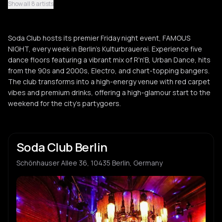
Show all 8 artists
Guess
G
Soda Club hosts its premier Friday night event, FAMOUS
Selekta Mik
NIGHT, every week in Berlin's Kulturbrauerei. Experience five
S
dance floors featuring a vibrant mix of R'n'B, Urban Dance, hits
from the 90s and 2000s, Electro, and chart-topping bangers.
The club transforms into a high-energy venue with red carpet
vibes and premium drinks, offering a high-glamour start to the
weekend for the city's partygoers.
Soda Club Berlin
Schönhauser Allee 36, 10435 Berlin, Germany