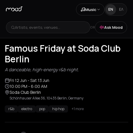
Music
EN
ΕΛ
Artists, events, venues...
Ask Mood
OR
Famous Friday at Soda Club
Berlin
A danceable, high-energy r&b night.
Fri 12 Jun
- Sat 13 Jun
10:00 PM
- 6:00 AM
Soda Club Berlin
Schönhauser Allee 36, 10435 Berlin, Germany
r&b
electro
pop
hip hop
+1 more