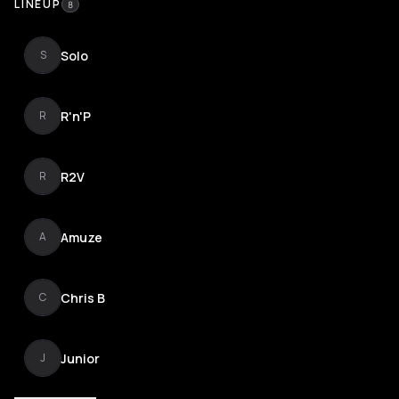
LINEUP
8
Solo
S
R'n'P
R
R2V
R
Amuze
A
Chris B
C
Junior
J