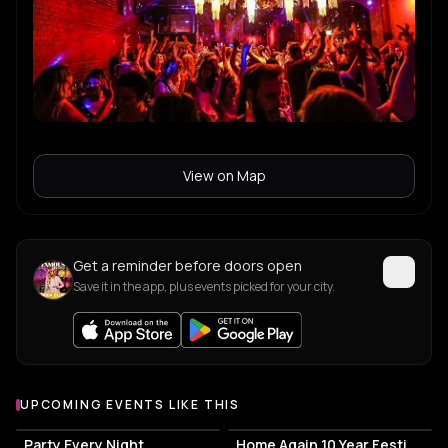
View on Map
Get a reminder before doors open
Save it in the app, plus events picked for your city.
UPCOMING EVENTS LIKE THIS
Party Every Night
Home Again 10 Year Festival