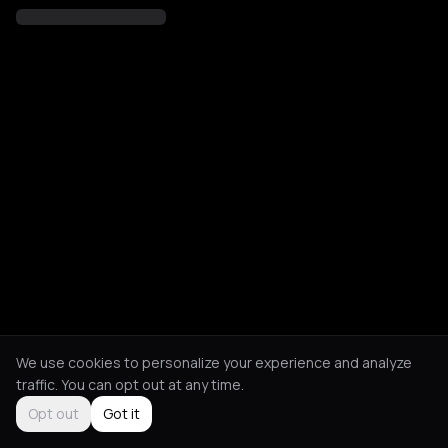
We use cookies to personalize your experience and analyze
traffic. You can opt out at any time.
Opt out
Got it