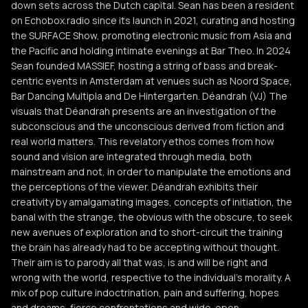
down sets across the Dutch capital. Sean has been a resident
on Echobox.radio since its launch in 2021, curating and hosting
the SURFACE Show, promoting electronic music from Asia and
the Pacific and holding intimate evenings at Bar Theo. In 2024
Sean founded MASSIEF, hosting a string of bass and break-
centric events in Amsterdam at venues such as Noord Space,
Bar Dancing Multipla and De Hintergarten. Déandrah (VJ) The
visuals that Déandrah presents are an investigation of the
subconscious and the unconscious derived from fiction and
real world matters. This revelatory ethos comes from how
sound and vision are integrated through media, both
mainstream and not, in order to manipulate the emotions and
the perceptions of the viewer. Déandrah exhibits their
creativity by amalgamating images, concepts of initiation, the
banal with the strange, the obvious with the obscure, to seek
new avenues of exploration and to short-circuit the training
the brain has already had to be accepting without thought.
Their aim is to parody all that was, is and will be right and
wrong with the world, respective to the individual's morality. A
mix of pop culture indoctrination, pain and suffering, hopes
and dreams, fierce confrontations and wide-open