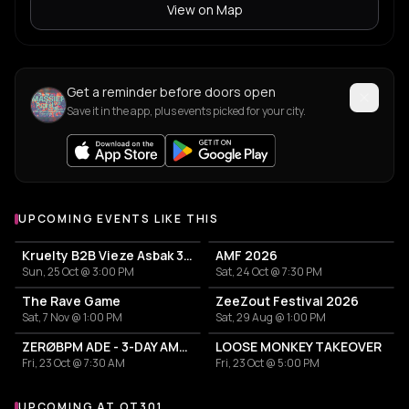
View on Map
Get a reminder before doors open
Save it in the app, plus events picked for your city.
UPCOMING EVENTS LIKE THIS
Kruelty B2B Vieze Asbak 3hrs - ADE
AMF 2026
Sun, 25 Oct @ 3:00 PM
Sat, 24 Oct @ 7:30 PM
The Rave Game
ZeeZout Festival 2026
Sat, 7 Nov @ 1:00 PM
Sat, 29 Aug @ 1:00 PM
ZERØBPM ADE - 3-DAY AMBIENT MEDITATION RITUAL
LOOSE MONKEY TAKEOVER
Fri, 23 Oct @ 7:30 AM
Fri, 23 Oct @ 5:00 PM
UPCOMING AT OT301