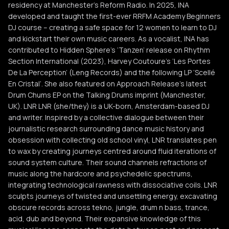
residency at Manchester’s Reform Radio. In 2025, INA
developed and taught the first-ever RRFM Academy Beginners
DJ course – creating a safe space for 12 women to learn to DJ
and kickstart their own music careers. As a vocalist, INA has
contributed to Hidden Sphere’s ‘Tanzen’ release on Rhythm
Section International (2023), Harvey Coutoure’s ‘Les Portes
De La Perception’ (Leng Records) and the following LP ‘Scellé
En Cristal’. She also featured on Approach Release’s latest
Drum Chums EP on the Talking Drums imprint (Manchester,
UK). LNR LNR (she/they) is a UK-born, Amsterdam-based DJ
and writer. Inspired by a collective dialogue between their
journalistic research surrounding dance music history and
obsession with collecting old school vinyl, LNR translates pen
to wax by creating journeys centred around fluid iterations of
sound system culture. Their sound channels refractions of
music along the hardcore and psychedelic spectrums,
integrating technological rawness with dissociative coils. LNR
sculpts journeys of twisted and unsettling energy, excavating
obscure records across tekno, jungle, drum n bass, trance,
acid, dub and beyond. Their expansive knowledge of this