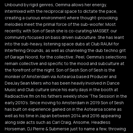
Unbound by rigid genres, Gemma allows her energy,
intermixed with the reciprocal space to dictate the pace,
creating a curious environment where thought-provoking
melodies meet the primal force of the sub-woofer. Most
recently, with Son of Sesh she is co-curating MASSIEF, our
community focused on bass driven subculture. She has leant
into the sub-heavy, listening space dubs at Club RAUM for
Interfering Grounds, as well as channeling the dub techno grit
of Garage Noord, for the collective; Peel, Gemma’s selections
remain collective and specific to the mood and subculture at
the forefront of the night. Son of Sesh Son of Sesh is the
moniker of Amsterdam via Aotearoa based Producer and
DeeJay Sean Miers who has been heavily involved in Dance
Music and Club culture since his early days in the booth at
Radioactive.fm on his fathers weekly show ‘The Session’ in the
early 2010’s. Since moving to Amsterdam in 2019 Son of Sesh
has built on experience gained on in the Aotearoa scene as
well as his time in Japan between 2014 and 2016 appearing
along side acts such as Carl Craig, Ansome, Headless
Horseman, DJ Pierre & Submerse just to name a few, throwing