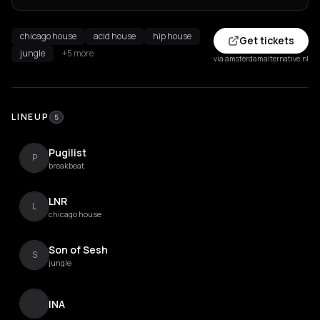
chicago house
acid house
hip house
Get tickets
jungle
+5 more
via amsterdamalternative.nl
LINEUP
5
Pugilist
P
breakbeat
LNR
L
chicago house
Son of Sesh
S
jungle
INA