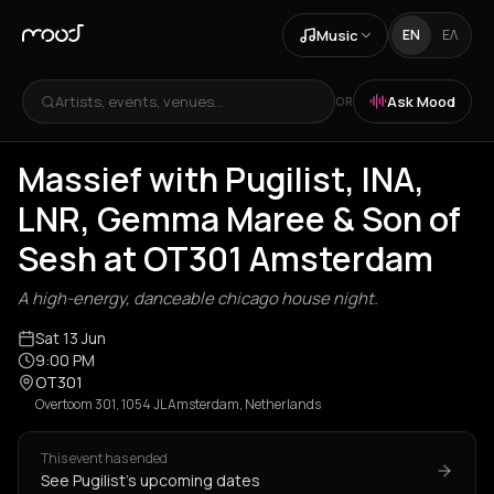
Music
EN
ΕΛ
Artists, events, venues...
Ask Mood
OR
Massief with Pugilist, INA,
LNR, Gemma Maree & Son of
Sesh at OT301 Amsterdam
A high-energy, danceable chicago house night.
Sat 13 Jun
9:00 PM
OT301
Overtoom 301, 1054 JL Amsterdam, Netherlands
This event has ended
See Pugilist's upcoming dates