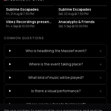
More events at OT301
Sublime Escapades
Sublime Escapades
Fri, 21 Aug @ 7:30 PM
Sat, 22 Aug @ 7:30 PM
Vibez Recordings presents: Expansions
Anacalypto & Friends
Fri, 4 Sep @ 10:00 PM
Sat, 5 Sep @ 10:00 PM
COMMON QUESTIONS
+
Who is headlining the Massief event?
+
Where is the event taking place?
+
What kind of music will be played?
+
Is there a visual performance?
+
Where can I buy tickets for Massief?
We use cookies to personalize your experience and analyze