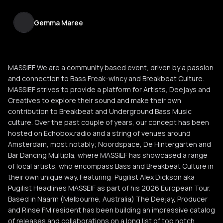
Gemma Maree
MASSIEF We are a community based event, driven by a passion
and connection to Bass Freak-wincy and Breakbeat Culture.
MASSIEF strives to provide a platform for Artists, Deejays and
Creatives to explore their sound and make their own
contribution to Breakbeat and Underground Bass Music
culture. Over the past couple of years, our concept has been
hosted on Echobox.radio and a string of venues around
Amsterdam, most notably; Noordspace, De Hintergarten and
Bar Dancing Multipla, where MASSIEF has showcased a range
of local artists, who encompass Bass and Breakbeat Culture in
their own unique way. Featuring: Pugilist Alex Dickson aka
Pugilist Headlines MASSEIF as part of his 2026 European Tour.
Based in Naarm (Melbourne, Australia) The Deejay, Producer
and Rinse FM resident has been building an impressive catalog
of releases and collaborations on a long list of top notch