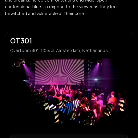
confessional blurs to expose to the viewer as they feel
bewitched and vulnerable at their core.
OT301
Overtoom 301, 1054 JL Amsterdam, Netherlands