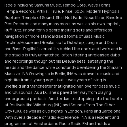
labels including Samurai Music,Tempo Core, Wave Forms,
Tempa Records, Artikal, Trule, Rinse, 3024, Modern Hypnosis,
Rupture, Temple of Sound, Shall Not Fade, Nous Klaer, Banofee
Pies Records and many many more, as well as his own imprint;
Ruff Kutz. Known for his genre melting sets and effortless
navigation of more standardised forms of Bass Music,
Techno/House and Breaks, up to Dubstep, Jungle and Drum
and Bass. Pugilist's versatility behind the one's and two's and in
the studio is truly unmatched, often littering unreleased dubs
and recordings though out his DeeJay sets, satisfying the
heads and the dance while constantly bewildering the Shazam
Massive. INA Growing up in Berlin, INA was drawn to music and
nightlife from a young age – but it was years of living in
Sheffield and Manchester that ignited her love for bass music
and UK sounds. As a DJ, she’s paved her way from playing
underground parties in Amsterdam to stepping into the booth
at festivals like Wildeburg (NL) and Sounds From The Other
City (UK), as well as club nights in London, Paris and Barcelona.
With over a decade of radio experience, INA is a resident and
programmer at Amsterdam’s Radio Radio FM and holds a