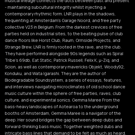
musical lineage connects the dots between past and present
- maintaining subcultural integrity whilst injecting a
contemporary rhythmic form. LNR plays in the shadows,
frequenting at Amsterdam’s Garage Noord, and free party
collective V23 in Belgium. From the darkest crevices of free
parties held on industrial sites, to the beating pulse of club
dance floors like Horst Club, Raum, Ormside Projects, and
Strange Brew, LNR is firmly rooted in the rave, and the club.
They have performed alongside 90s legends such as Spiral
Tribe’s 69db, Eat Static, Patrick Russell, Felix K, μ-Ziq, and
Scion, as well as contemporary mavericks Objekt, Woody92,
Konduku, and Wata Igarashi. They are the author of
Biodegradable Soundsystem, a series of essays, features,
and interviews navigating microclimates of old school dance
music culture within the sphere of free parties, raves, club
culture, and experimental sonics. Gemma Maree From the
bass-heavy landscapes of Aotearoa to the underground
booths of Amsterdam, Gemma Maree is a navigator of the
deep. Her sound bridges the gap between deep dubs and
forward-thinking bass music. Together weighted dubs and
intricate bass lines that demand to be felt as much as heard.