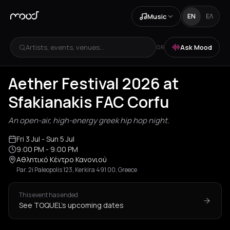
Music
EN
ΕΛ
Artists, events, venues...
Ask Mood
OR
+
5
Aether Festival 2026 at
Sfakianakis FAC Corfu
An open-air, high-energy greek hip hop night.
Fri 3 Jul
- Sun 5 Jul
9:00 PM
- 9:00 PM
Αθλητικό Κέντρο Κανονιού
Par. 2i Paleopolis 123, Kerkira 491 00, Greece
This event has ended
See TOQUEL's upcoming dates