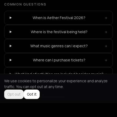
COMMON QUESTIONS
+
When is Aether Festival 2026?
+
Where is the festival being held?
+
What music genres can I expect?
+
Where can I purchase tickets?
+
What kind of activities are included besides music?
We use cookies to personalize your experience and analyze
traffic. You can opt out at any time.
Opt out
Got it
Not feeling it?
All events in Corfu
->