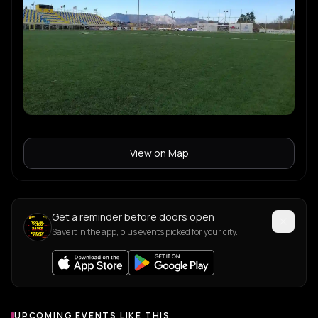
View on Map
Get a reminder before doors open
Save it in the app, plus events picked for your city.
UPCOMING EVENTS LIKE THIS