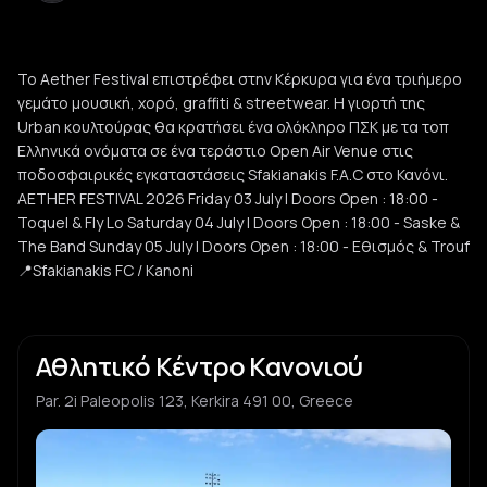
Το Aether Festival επιστρέφει στην Κέρκυρα για ένα τριήμερο
γεμάτο μουσική, χορό, graffiti & streetwear. Η γιορτή της
Urban κουλτούρας θα κρατήσει ένα ολόκληρο ΠΣΚ με τα τοπ
Ελληνικά ονόματα σε ένα τεράστιο Open Air Venue στις
ποδοσφαιρικές εγκαταστάσεις Sfakianakis F.A.C στο Κανόνι.
AETHER FESTIVAL 2026 Friday 03 July | Doors Open : 18:00 -
Toquel & Fly Lo Saturday 04 July | Doors Open : 18:00 - Saske &
The Band Sunday 05 July | Doors Open : 18:00 - Εθισμός & Trouf
📍Sfakianakis FC / Kanoni
Αθλητικό Κέντρο Κανονιού
Par. 2i Paleopolis 123, Kerkira 491 00, Greece