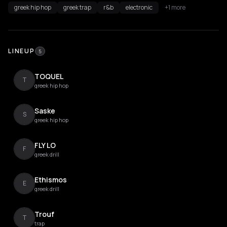
greek hip hop
greek trap
r&b
electronic
+1 more
LINEUP
5
TOQUEL
T
greek hip hop
Saske
S
greek hip hop
FLY LO
F
greek drill
Ethismos
E
greek drill
Trouf
T
trap