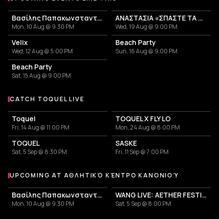
Βασίλης Παπακωνσταντίνου, Περιοδεία 2026
ΑΝΑΣΤΑΣΙΑ «ΣΠΑΣΤΕ ΤΑ TOUR 2026»
Mon, 10 Aug @ 9:30 PM
Wed, 19 Aug @ 9:00 PM
Velix
Beach Party
Wed, 12 Aug @ 5:00 PM
Sun, 16 Aug @ 9:00 PM
Beach Party
Sat, 15 Aug @ 9:00 PM
CATCH TOQUEL LIVE
More events with TOQUEL
Toquel
TOQUEL X FLY LO
Fri, 14 Aug @ 11:00 PM
Mon, 24 Aug @ 8:00 PM
TOQUEL
SASKE
Sat, 5 Sep @ 8:30 PM
Fri, 11 Sep @ 7:00 PM
UPCOMING AT ΑΘΛΗΤΙΚΌ ΚΈΝΤΡΟ ΚΑΝΟΝΙΟΎ
More events at Αθλητικό Κέντρο Κανονιού
Βασίλης Παπακωνσταντίνου, Περιοδεία 2026
WANG LIVE: AETHER FESTIVAL CLOSING EVENT
Mon, 10 Aug @ 9:30 PM
Sat, 5 Sep @ 8:00 PM