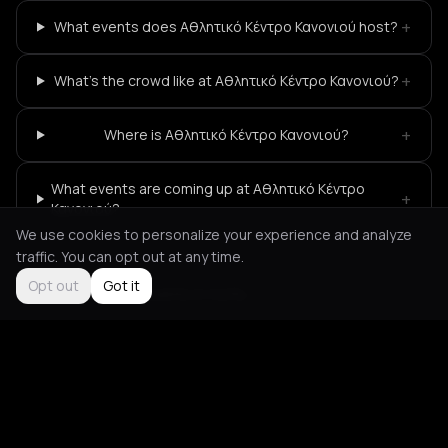
+
What events does Αθλητικό Κέντρο Κανονιού host?
+
What's the crowd like at Αθλητικό Κέντρο Κανονιού?
+
Where is Αθλητικό Κέντρο Κανονιού?
What events are coming up at Αθλητικό Κέντρο
+
Κανονιού?
We use cookies to personalize your experience and analyze
traffic. You can opt out at any time.
Opt out
Got it
Not feeling it?
All events in Corfu
->