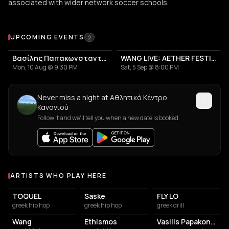
associated with wider network soccer schools.
Upcoming Events at Αθλητικό Κέντρο Κανονιού
UPCOMING EVENTS
2
Βασίλης Παπακωνσταντίνου, Περιοδεία 2026
WANG LIVE: AETHER FESTIVAL CLOSING EVENT
Mon, 10 Aug @ 9:30 PM
Sat, 5 Sep @ 8:00 PM
Never miss a night at Αθλητικό Κέντρο
Κανονιού
Follow it and we'll tell you when a new date is booked.
ARTISTS WHO PLAY HERE
Artists who play at Αθλητικό Κέντρο Κανονιού
TOQUEL
Saske
FLY LO
greek hip hop
greek hip hop
greek drill
Wang
Ethismos
Vasilis Papakonstadinou