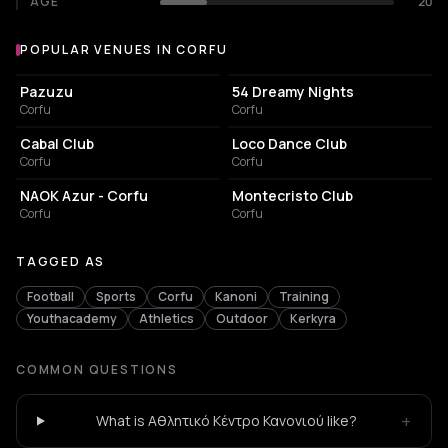
AGE
20
POPULAR VENUES IN CORFU
Popular venues in Corfu
RESTAURANT
NIGHT CLUB
Pazuzu
54 Dreamy Nights
Corfu
Corfu
ASSOCIATION / ORGANIZATION
SPORTS CLUB
Cabal Club
Loco Dance Club
Corfu
Corfu
CAFE
BAR
NAOK Azur - Corfu
Montecristo Club
Corfu
Corfu
TAGGED AS
Football
Sports
Corfu
Kanoni
Training
Youthacademy
Athletics
Outdoor
Kerkyra
COMMON QUESTIONS
+
What is Αθλητικό Κέντρο Κανονιού like?