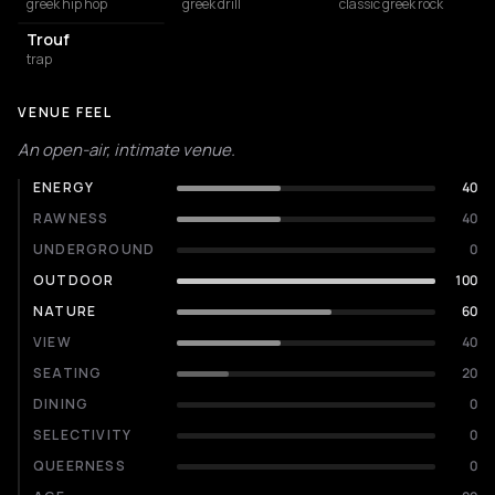
greek hip hop
greek drill
classic greek rock
Trouf
trap
VENUE FEEL
An open-air, intimate venue.
ENERGY
40
RAWNESS
40
UNDERGROUND
0
OUTDOOR
100
NATURE
60
VIEW
40
SEATING
20
DINING
0
SELECTIVITY
0
QUEERNESS
0