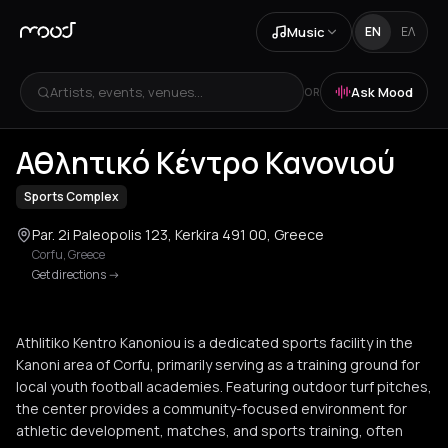
Music
EN
ΕΛ
Artists, events, venues...
Ask Mood
OR
+
1
Αθλητικό Κέντρο Κανονιού
Sports Complex
Par. 2i Paleopolis 123, Kerkira 491 00, Greece
Corfu
,
Greece
Get directions
->
Athlitiko Kentro Kanoniou is a dedicated sports facility in the
Kanoni area of Corfu, primarily serving as a training ground for
local youth football academies. Featuring outdoor turf pitches,
the center provides a community-focused environment for
athletic development, matches, and sports training, often