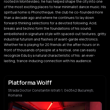
rooted in Montevideo, he has helped shape the city into one
of the most exciting places to hear minimalist dance music. His
spiritual home is Phonotheque, the club he co-founded more
than a decade ago and where he continues to lay down
forward-thinking selections for a devoted following. Acid,
breaks and techno form the foundations of his sound,
embellished in signature style with spaced-out textures, gritty
industrial futurism and flashes of avant-garde electronics.
Whether he is playing for 20 friends at the after-hours or in
front of thousands of people at a festival, one can easily
recognize Edu by a natural characteristic of his: an ever-
lasting, trance-inducing connection with his audience.
Platforma Wolff
Strada Doctor Constantin Istrati 1, 040542 București,
Romania