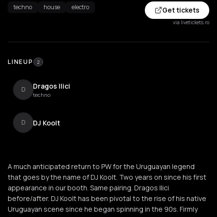
techno
house
electro
Get tickets
via livetickets.ro
LINEUP
2
Dragos Ilici
D
techno
DJ Koolt
D
A much anticipated return to PW for the Uruguayan legend
that goes by the name of DJ Koolt. Two years on since his first
appearance in our booth. Same pairing. Dragos Ilici
before/after. DJ Koolt has been pivotal to the rise of his native
Uruguayan scene since he began spinning in the 90s. Firmly