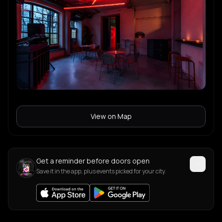
View on Map
Get a reminder before doors open
Save it in the app, plus events picked for your city.