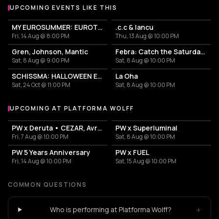
UPCOMING EVENTS LIKE THIS
MY EUROSUMMER: EUROTRASH PARTY
.c.c & Iancu
Fri, 14 Aug @ 8:00 PM
Thu, 13 Aug @ 10:00 PM
Gren, Johnson, Mantic
Febra: Catch the Saturday Fever
Sat, 8 Aug @ 9:00 PM
Sat, 8 Aug @ 10:00 PM
SCHISSMA: HALLOWEEN EDITION (BUCHAREST)
La Oha
Sat, 24 Oct @ 11:00 PM
Sat, 8 Aug @ 10:00 PM
UPCOMING AT PLATFORMA WOLFF
More events at Platforma Wolff
PW x Deruta • CEZAR, Avram
PW x Superluminal
Fri, 7 Aug @ 10:00 PM
Sat, 8 Aug @ 10:00 PM
PW 5 Years Anniversary
PW x FUEL
Fri, 14 Aug @ 10:00 PM
Sat, 15 Aug @ 10:00 PM
COMMON QUESTIONS
+
Who is performing at Platforma Wolff?