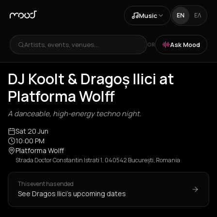
Music
EN
ΕΛ
Artists, events, venues...
Ask Mood
OR
DJ Koolt & Dragoș Ilici at
Platforma Wolff
A danceable, high-energy techno night.
Sat 20 Jun
10:00 PM
Platforma Wolff
Strada Doctor Constantin Istrati 1, 040542 București, Romania
This event has ended
See Dragos Ilici's upcoming dates