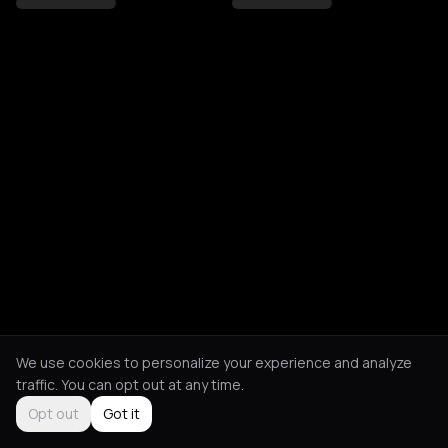
We use cookies to personalize your experience and analyze
traffic. You can opt out at any time.
Opt out
Got it