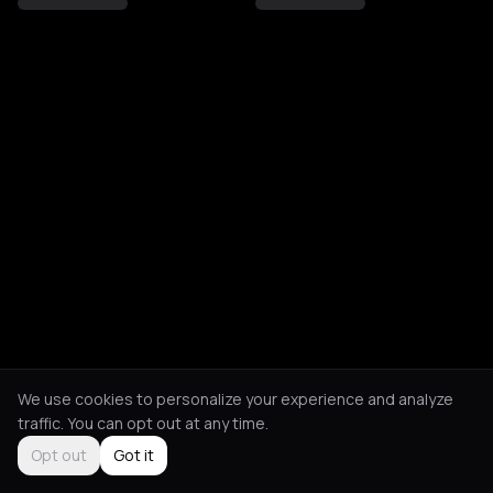
We use cookies to personalize your experience and analyze
traffic. You can opt out at any time.
Opt out
Got it