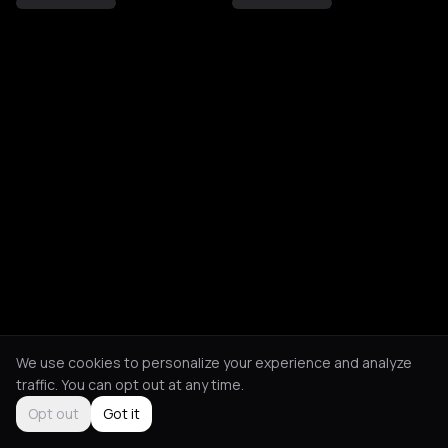
We use cookies to personalize your experience and analyze
traffic. You can opt out at any time.
Opt out
Got it