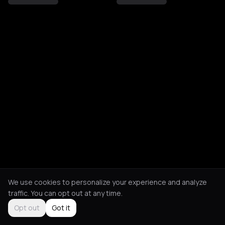
We use cookies to personalize your experience and analyze
traffic. You can opt out at any time.
Opt out
Got it