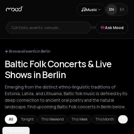
Music
EN
ΕΛ
Artists, events, venues...
Ask Mood
OR
Browse all events in Berlin
Baltic Folk Concerts & Live
Shows in Berlin
Emerging from the distinct ethno-linguistic traditions of
Estonia, Latvia, and Lithuania, Baltic folk music is defined by its
deep connection to ancient oral poetry and the natural
landscape. Find upcoming Baltic Folk concerts in Berlin below.
All
Tonight
This Weekend
This Week
This Month
Berlin
BERLIN