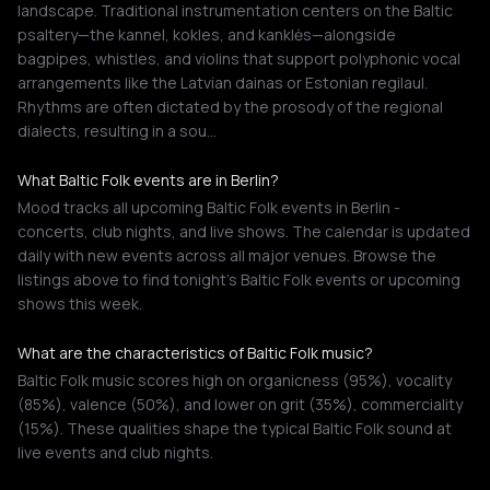
landscape. Traditional instrumentation centers on the Baltic
psaltery—the kannel, kokles, and kanklės—alongside
bagpipes, whistles, and violins that support polyphonic vocal
arrangements like the Latvian dainas or Estonian regilaul.
Rhythms are often dictated by the prosody of the regional
dialects, resulting in a sou…
What Baltic Folk events are in Berlin?
Mood tracks all upcoming Baltic Folk events in Berlin -
concerts, club nights, and live shows. The calendar is updated
daily with new events across all major venues. Browse the
listings above to find tonight's Baltic Folk events or upcoming
shows this week.
What are the characteristics of Baltic Folk music?
Baltic Folk music scores high on organicness (95%), vocality
(85%), valence (50%), and lower on grit (35%), commerciality
(15%). These qualities shape the typical Baltic Folk sound at
live events and club nights.