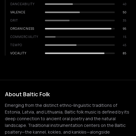
DANCEABILITY
40
VALENCE
50
GRIT
35
ORGANICNESS
95
COMMERCIALITY
15
TEMPO
45
VOCALITY
85
About Baltic Folk
Emerging from the distinct ethno-linguistic traditions of
Estonia, Latvia, and Lithuania, Baltic folk music is defined by its
deep connection to ancient oral poetry and the natural
landscape. Traditional instrumentation centers on the Baltic
psaltery—the kannel, kokles, and kanklės—alongside