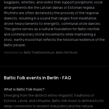
bagpipes, whistles, and violins that support polyphonic vocal
arrangements like the Latvian dainas or Estonian regilaul.
Rhythms are often dictated by the prosody of the regional
dialects, resulting in a sound that ranges from meditative,
drone-heavy laments to energetic, communal circle dances.
This genre serves as a cultural foundation for Baltic neofolk
and contemporary choral movements while maintaining a
stoic, earthy mood that reflects the historical resilience of the
Baltic people.
Also known as:
Baltic Traditional Music, Baltic Folk Music
Baltic Folk events in Berlin - FAQ
What is Baltic Folk music?
Emerging from the distinct ethno-linguistic traditions of
Estonia, Latvia, and Lithuania, Baltic folk music is defined by its
deep connection to ancient oral poetry and the natural