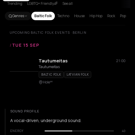
Trending
LGBTQ+ Friendly🌈
See all
Genres
Baltic Folk
Techno
House
Hip Hop
Rock
Pop
UPCOMING BALTIC FOLK EVENTS · BERLIN
/
TUE 15 SEP
Tautumeitas
21:00
Tautumeitas
BALTIC FOLK
LATVIAN FOLK
Hole⁴⁴
SOUND PROFILE
A vocal-driven, underground sound.
ENERGY
40