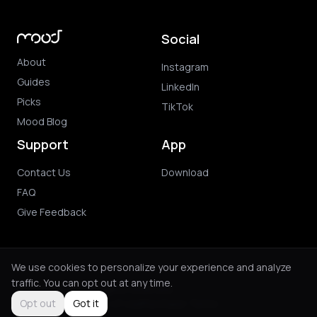
Social
About
Instagram
Guides
LinkedIn
Picks
TikTok
Mood Blog
Support
App
Contact Us
Download
FAQ
Give Feedback
We use cookies to personalize your experience and analyze
traffic. You can opt out at any time.
© 2026 Mood. All rights reserved.
Privacy Policy
Terms of Use
Purchase Terms
Opt out
Got it