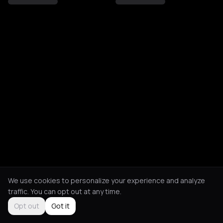
We use cookies to personalize your experience and analyze
traffic. You can opt out at any time.
Opt out
Got it