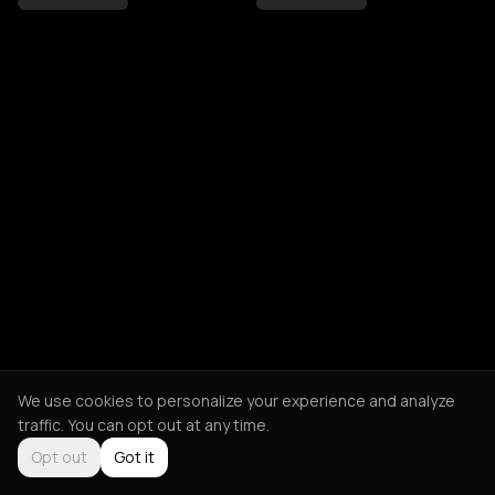
We use cookies to personalize your experience and analyze
traffic. You can opt out at any time.
Opt out
Got it