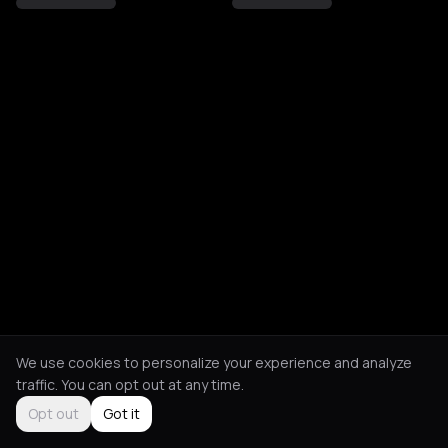
We use cookies to personalize your experience and analyze
traffic. You can opt out at any time.
Opt out
Got it