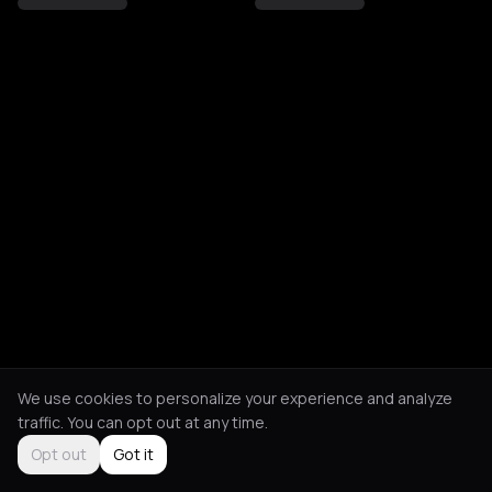
We use cookies to personalize your experience and analyze
traffic. You can opt out at any time.
Opt out
Got it