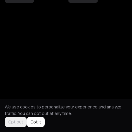
We use cookies to personalize your experience and analyze
traffic. You can opt out at any time.
Opt out
Got it