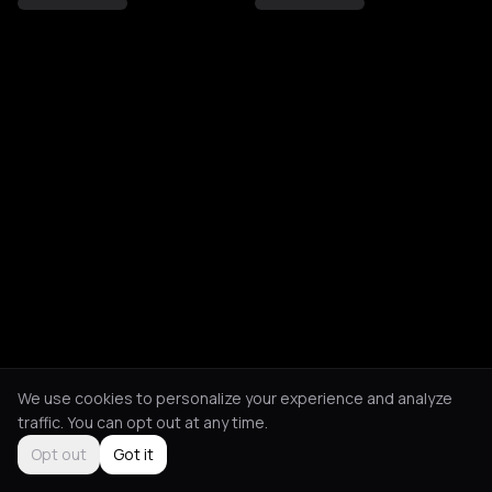
We use cookies to personalize your experience and analyze
traffic. You can opt out at any time.
Opt out
Got it