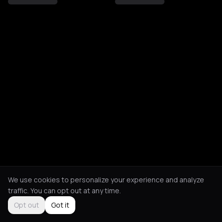
We use cookies to personalize your experience and analyze
traffic. You can opt out at any time.
Opt out
Got it