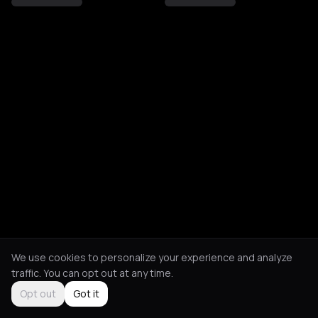
We use cookies to personalize your experience and analyze
traffic. You can opt out at any time.
Opt out
Got it