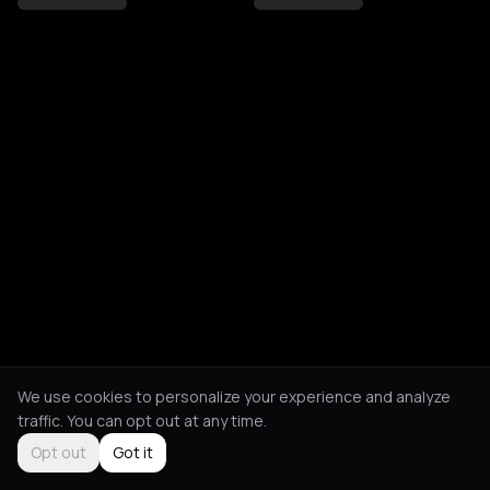
We use cookies to personalize your experience and analyze
traffic. You can opt out at any time.
Opt out
Got it