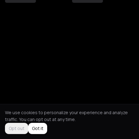
We use cookies to personalize your experience and analyze
traffic. You can opt out at any time.
Opt out
Got it