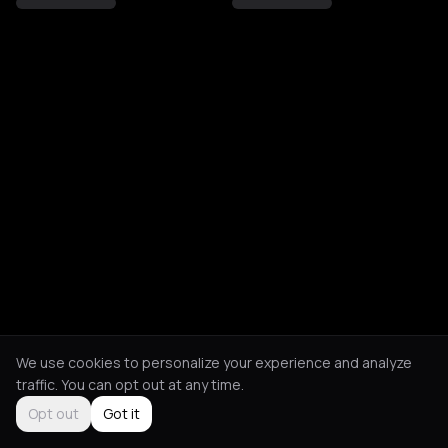
We use cookies to personalize your experience and analyze
traffic. You can opt out at any time.
Opt out
Got it