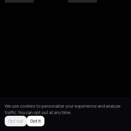
We use cookies to personalize your experience and analyze
traffic. You can opt out at any time.
Opt out
Got it