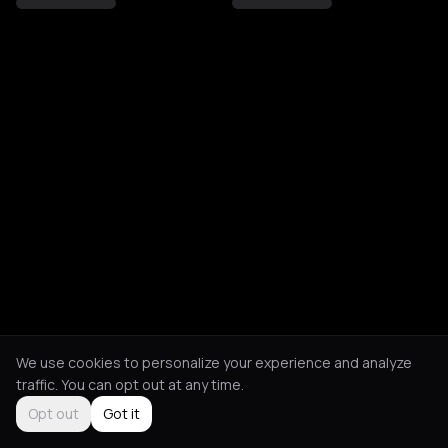
We use cookies to personalize your experience and analyze
traffic. You can opt out at any time.
Opt out
Got it