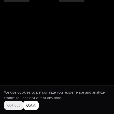
We use cookies to personalize your experience and analyze
traffic. You can opt out at any time.
Opt out
Got it