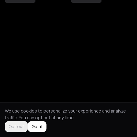
We use cookies to personalize your experience and analyze
traffic. You can opt out at any time.
Opt out
Got it