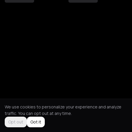
We use cookies to personalize your experience and analyze
traffic. You can opt out at any time.
Opt out
Got it