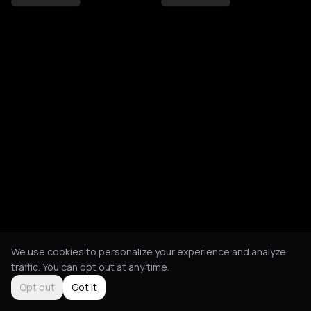
We use cookies to personalize your experience and analyze
traffic. You can opt out at any time.
Opt out
Got it