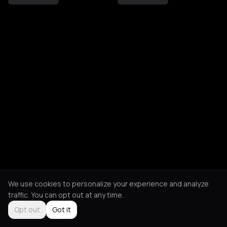
We use cookies to personalize your experience and analyze
traffic. You can opt out at any time.
Opt out
Got it