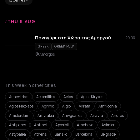
Genres
/
THU 6 AUG
Πανηγύρι στη Χώρα της Αμοργού
20:00
GREEK
GREEK FOLK
Amorgos
This Week in other cities
Achentrias
Aetomilitsa
Aetos
Agios Kirykos
Agios Nikolaos
Agrinio
Aigio
Akrata
Amfilochia
Amsterdam
Amvrakia
Amygdalies
Anavra
Andros
Antiparos
Antroni
Apostoli
Arachova
Asímion
Astypalea
Athens
Bansko
Barcelona
Belgrade