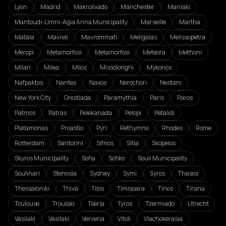
Lyon
Madrid
Makrolivado
Manchester
Maniaki
Mantoudi-Limni-Agia Anna Municipality
Marseille
Martha
Matala
Mavreli
Mavrommati
Meligalas
Melissopetra
Meropi
Metamorfosi
Metamorfosi
Meteora
Methoni
Milan
Milea
Milos
Missolonghi
Mykonos
Nafpaktos
Nantes
Naxos
Nerochori
Nestani
New York City
Orestiada
Paramythia
Paris
Paros
Patmos
Patras
Pelekanada
Pelopi
Petalidi
Platamonas
Proastio
Pyri
Rethymno
Rhodes
Rome
Rotterdam
Santorini
Sifnos
Sitia
Skopelos
Skyros Municipality
Sofia
Sofiko
Souli Municipality
Soulinari
Stenosia
Sydney
Symi
Syros
Thasos
Thessaloniki
Thiva
Tilos
Timișoara
Tinos
Tirana
Toulouse
Troulaki
Tseria
Tyros
Tzermiado
Utrecht
Vasilaki
Vasilaki
Vervena
Vitoli
Vlachokerasia