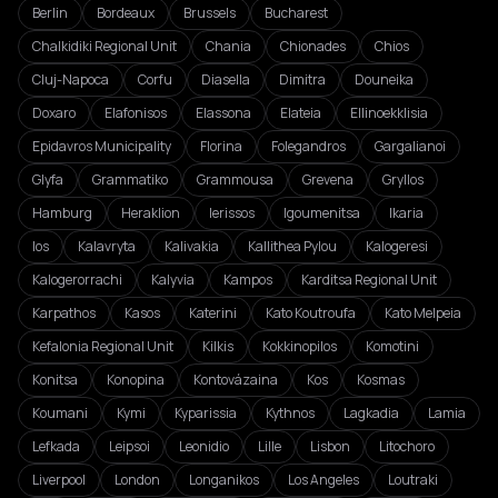
Berlin
Bordeaux
Brussels
Bucharest
Chalkidiki Regional Unit
Chania
Chionades
Chios
Cluj-Napoca
Corfu
Diasella
Dimitra
Douneika
Doxaro
Elafonisos
Elassona
Elateia
Ellinoekklisia
Epidavros Municipality
Florina
Folegandros
Gargalianoi
Glyfa
Grammatiko
Grammousa
Grevena
Gryllos
Hamburg
Heraklion
Ierissos
Igoumenitsa
Ikaria
Ios
Kalavryta
Kalivakia
Kallithea Pylou
Kalogeresi
Kalogerorrachi
Kalyvia
Kampos
Karditsa Regional Unit
Karpathos
Kasos
Katerini
Kato Koutroufa
Kato Melpeia
Kefalonia Regional Unit
Kilkis
Kokkinopilos
Komotini
Konitsa
Konopina
Kontovázaina
Kos
Kosmas
Koumani
Kymi
Kyparissia
Kythnos
Lagkadia
Lamia
Lefkada
Leipsoi
Leonidio
Lille
Lisbon
Litochoro
Liverpool
London
Longanikos
Los Angeles
Loutraki