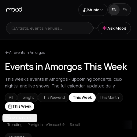
Music
EN
ΕΛ
Artists, events, venues...
Ask Mood
OR
All events in Amorgos
Events in Amorgos This Week
This week's events in Amorgos - upcoming concerts, club
nights, and live shows. The full calendar, updated daily.
All
Tonight
This Weekend
This Week
This Month
This Week
Achentrias
AMORGOS
Aetomilitsa
Aetos
Agios Kirykos
Agios Nikolaos
Ag
Trending
Panigiria in Greece 💃🎶
See all