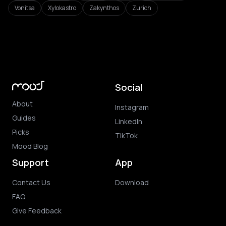
Vonitsa
Xylokastro
Zakynthos
Zurich
Social
About
Instagram
Guides
LinkedIn
Picks
TikTok
Mood Blog
Support
App
Contact Us
Download
FAQ
Give Feedback