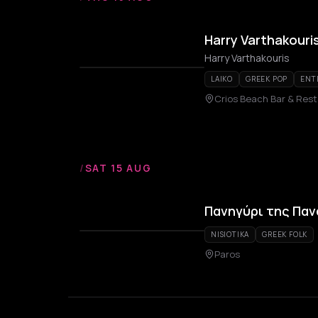
Harry Varthakouri
Harry Varthakouris
LAIKO
GREEK POP
ENT
Crios Beach Bar & Res
/
SAT 15 AUG
Πανηγύρι της Παν
NISIOTIKA
GREEK FOLK
Paros