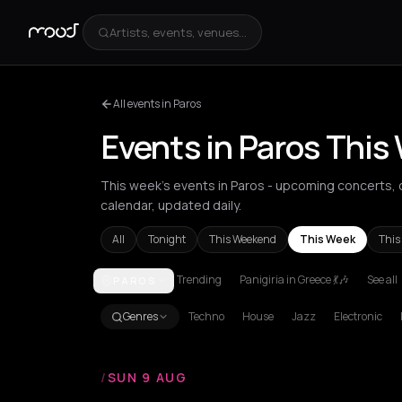
Artists, events, venues...
All events in Paros
Events in Paros This
This week's events in Paros - upcoming concerts, cl
calendar, updated daily.
All
Tonight
This Weekend
This Week
This
Trending
Panigiria in Greece 💃🎶
See all
PAROS
Achentrias
Aetomilitsa
Aetos
Agios Kirykos
Agio
Genres
Techno
House
Jazz
Electronic
/
SUN 9 AUG