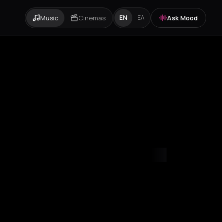
Music
Cinemas
Ask Mood
EN
ΕΛ
mvrakia
Amygdalies
Anavra
Andros
Antiparos
Antroni
Apostoli
A