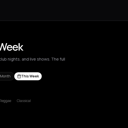
 Week
ub nights, and live shows. The full
 Month
This Week
s Nikolaos
Agrinio
Aigio
Akrata
Amfilochia
Amorgos
Amsterdam
A
Reggae
Classical