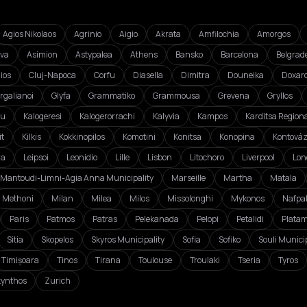
Agios Nikolaos
Agrinio
Aigio
Akrata
Amfilochia
Amorgos
va
Asímion
Astypalea
Athens
Bansko
Barcelona
Belgrad
ios
Cluj-Napoca
Corfu
Diasella
Dimitra
Douneika
Doxar
rgalianoi
Glyfa
Grammatiko
Grammousa
Grevena
Gryllos
ou
Kalogeresi
Kalogerorrachi
Kalyvia
Kampos
Karditsa Regiona
it
Kilkis
Kokkinopilos
Komotini
Konitsa
Konopina
Kontová
da
Leipsoi
Leonidio
Lille
Lisbon
Litochoro
Liverpool
Lon
Mantoudi-Limni-Agia Anna Municipality
Marseille
Martha
Matala
Methoni
Milan
Milea
Milos
Missolonghi
Mykonos
Nafpa
Paris
Patmos
Patras
Pelekanada
Pelopi
Petalidi
Plata
Sitia
Skopelos
Skyros Municipality
Sofia
Sofiko
Souli Municip
Timișoara
Tinos
Tirana
Toulouse
Troulaki
Tseria
Tyros
ynthos
Zurich