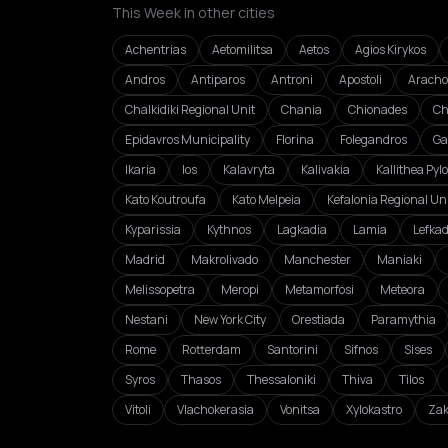
This Week in other cities
Achentrias
Aetomilitsa
Aetos
Agios Kirykos
Andros
Antiparos
Antroni
Apostoli
Aracho
Chalkidiki Regional Unit
Chania
Chionades
Ch
Epidavros Municipality
Florina
Folegandros
Ga
Ikaria
Ios
Kalavryta
Kalivakia
Kallithea Pyl
Kato Koutroufa
Kato Melpeia
Kefalonia Regional Un
Kyparissia
Kythnos
Lagkadia
Lamia
Lefka
Madrid
Makrolivado
Manchester
Maniaki
Melissopetra
Meropi
Metamorfosi
Meteora
Nestani
New York City
Orestiada
Paramythia
Rome
Rotterdam
Santorini
Sifnos
Sises
Syros
Thasos
Thessaloniki
Thiva
Tilos
Vitoli
Vlachokerasia
Vonitsa
Xylokastro
Zak