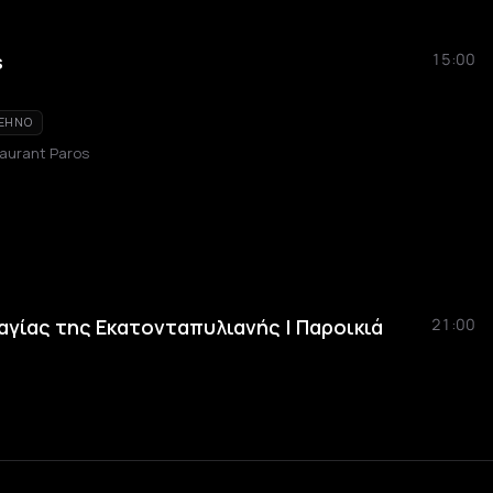
s
15:00
EHNO
taurant Paros
αγίας της Εκατονταπυλιανής | Παροικιά
21:00