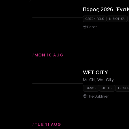
Πάρος 2026: Ένα 
GREEK FOLK
NISIOTIKA
Paros
/
MON 10 AUG
WET CITY
Mr. Chi, Wet City
DANCE
HOUSE
TECH 
The Dubliner
/
TUE 11 AUG