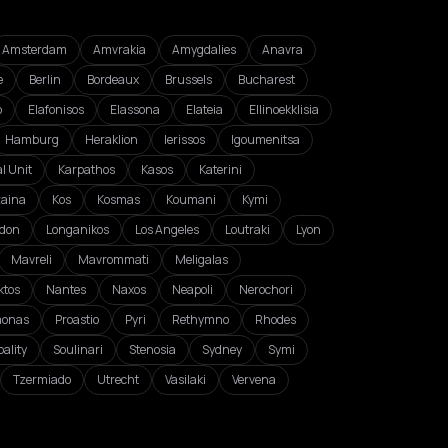
Amsterdam
Amvrakia
Amygdalies
Anavra
e
Berlin
Bordeaux
Brussels
Bucharest
o
Elafonisos
Elassona
Elateia
Ellinoekklisia
Hamburg
Heraklion
Ierissos
Igoumenitsa
l Unit
Karpathos
Kasos
Katerini
zaina
Kos
Kosmas
Koumani
Kymi
don
Longanikos
Los Angeles
Loutraki
Lyon
Mavreli
Mavrommati
Meligalas
ktos
Nantes
Naxos
Neapoli
Nerochori
monas
Proastio
Pyri
Rethymno
Rhodes
ality
Soulinari
Stenosia
Sydney
Symi
Tzermiado
Utrecht
Vasilaki
Vervena