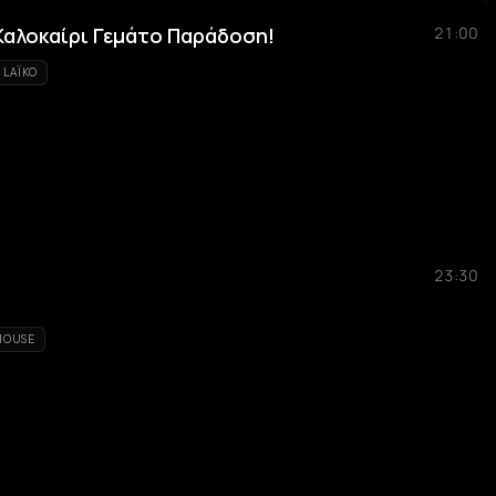
Καλοκαίρι Γεμάτο Παράδοση!
21:00
LAÏKO
23:30
HOUSE