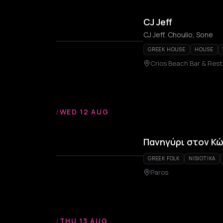
CJ Jeff
CJ Jeff, Choulio, Sone
GREEK HOUSE
HOUSE
Crios Beach Bar & Res
/
WED 12 AUG
Πανηγύρι στον Κ
GREEK FOLK
NISIOTIKA
Paros
/
THU 13 AUG