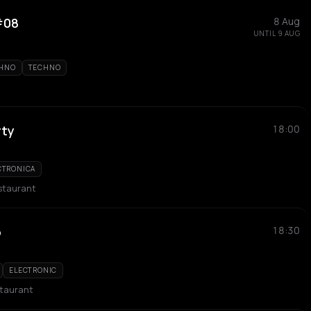
 #08
8 Aug
UNTIL 9 AUG
CHNO
TECHNO
rty
18:00
CTRONICA
staurant
o
18:30
ELECTRONIC
taurant