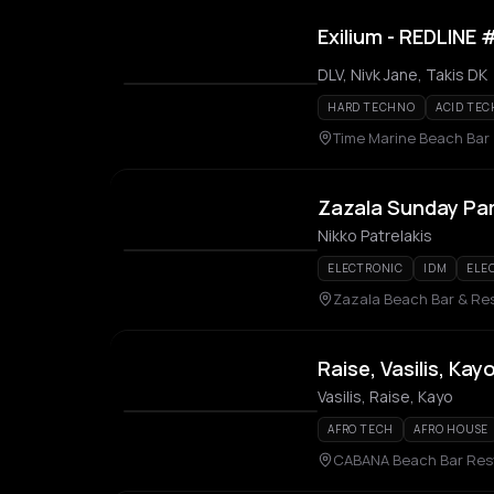
Exilium - REDLINE
DLV, Nivk Jane, Takis DK
HARD TECHNO
ACID TE
Time Marine Beach Bar
Zazala Sunday Pa
Nikko Patrelakis
ELECTRONIC
IDM
ELE
Zazala Beach Bar & Re
Raise, Vasilis, Kay
Vasilis, Raise, Kayo
AFRO TECH
AFRO HOUSE
CABANA Beach Bar Res