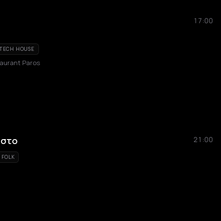
17:00
TECH HOUSE
taurant Paros
ώστο
21:00
FOLK