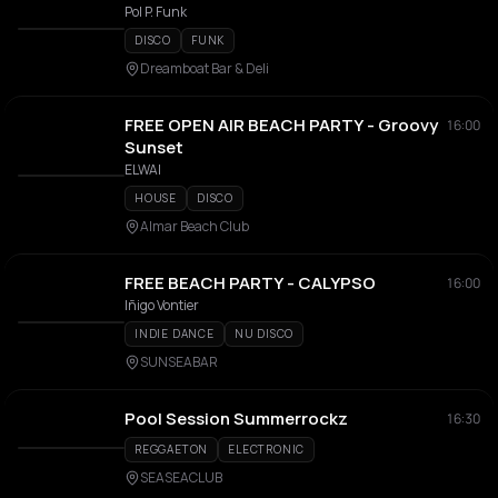
Pol P. Funk
DISCO
FUNK
Dreamboat Bar & Deli
FREE OPEN AIR BEACH PARTY - Groovy
16:00
Sunset
ELWAI
HOUSE
DISCO
Almar Beach Club
FREE BEACH PARTY - CALYPSO
16:00
Iñigo Vontier
INDIE DANCE
NU DISCO
SUNSEABAR
Pool Session Summerrockz
16:30
REGGAETON
ELECTRONIC
SEASEACLUB