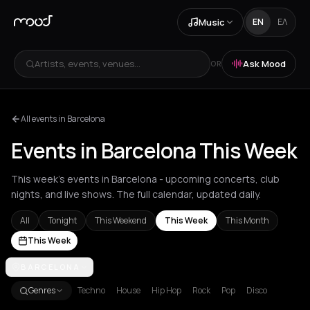
Music
EN
ΕΛ
Artists, events, venues...
Ask Mood
OR
All events in Barcelona
Events in Barcelona This Week
This week's events in Barcelona - upcoming concerts, club
nights, and live shows. The full calendar, updated daily.
All
Tonight
This Weekend
This Week
This Month
This Week
Achentrias
BARCELONA
Aetomilitsa
Aetos
Agios Kirykos
Agios Nikolaos
Ag
Genres
Techno
House
Hip Hop
Rock
Pop
Disco