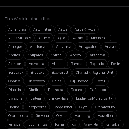
This Week in other cities
Achentrias
Aetomilitsa
Aetos
Agios Kirykos
Agios Nikolaos
Agrinio
Aigio
Akrata
Amfilochia
Amorgos
Amsterdam
Amvrakia
Amygdalies
Anavra
Andros
Antiparos
Antroni
Apostoli
Arachova
Asímion
Astypalea
Athens
Bansko
Belgrade
Berlin
Bordeaux
Brussels
Bucharest
Chalkidiki Regional Unit
Chania
Chionades
Chios
Cluj-Napoca
Corfu
Diasella
Dimitra
Douneika
Doxaro
Elafonisos
Elassona
Elateia
Ellinoekklisia
Epidavros Municipality
Florina
Folegandros
Gargalianoi
Glyfa
Grammatiko
Grammousa
Grevena
Gryllos
Hamburg
Heraklion
Ierissos
Igoumenitsa
Ikaria
Ios
Kalavryta
Kalivakia