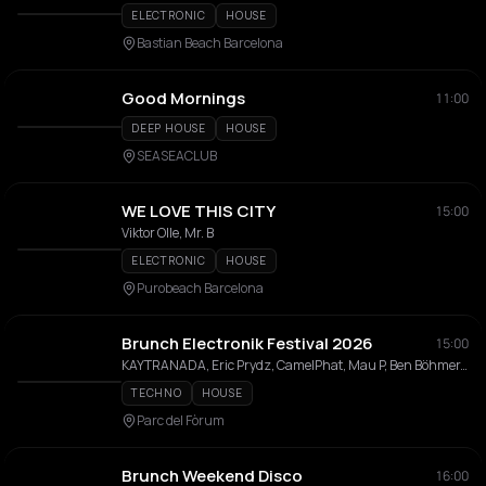
ELECTRONIC
HOUSE
Bastian Beach Barcelona
Good Mornings
11:00
DEEP HOUSE
HOUSE
SEASEACLUB
WE LOVE THIS CITY
15:00
Viktor Olle, Mr. B
ELECTRONIC
HOUSE
Purobeach Barcelona
Brunch Electronik Festival 2026
15:00
KAYTRANADA, Eric Prydz, CamelPhat, Mau P, Ben Böhmer, Paul Kalkbrenner, The Blaze, LP Giobbi, Jan Blomqvist, Massano, Kevin de Vries, Miss Monique, Deborah de Luca, Floating Points, Chaos In The CBD, AMÉMÉ, Mind Against, I Hate Models, 999999999, Leon Vynehall, Acid Arab, Jeff Mills, Shanti Celeste, Anfisa Letyago, Seth Troxler, Juliet Fox, Luciano, Trikk, Deer Jade, Enzo Siragusa, Ignez, Snts, Paramida, Jamie Jones, RØDHÅD, MARRØN, Jen Cardini, Klara Missyle
TECHNO
HOUSE
Parc del Fòrum
Brunch Weekend Disco
16:00