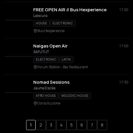
FREE OPEN AIR // Bus Hexperience
17:00
Lalocura
HOUSE
ELECTRONIC
Bus Hexperience
Nalgas Open Air
17:00
SAFUTUT
ELECTRONIC
LATIN
Forum Station - Bar Restaurant
Nomad Sessions
17:30
Jaume Escola
AFRO HOUSE
MELODIC HOUSE
Corso Iluzione
1
2
3
4
5
6
7
8