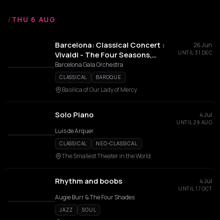
/
THU 6 AUG
Barcelona: Classical Concert :
26 Jun
UNTIL 31 DEC
Vivaldi - The Four Seasons,
Mozart, Beethoven and More
Barcelona Gala Orchestra
CLASSICAL
BAROQUE
Basilica of Our Lady of Mercy
Solo Piano
4 Jul
UNTIL 29 AUG
Luis de Arquer
CLASSICAL
NEO-CLASSICAL
The Smallest Theater in the World
Rhythm and boobs
4 Jul
UNTIL 17 OCT
Augie Burr & The Four Shades
JAZZ
SOUL