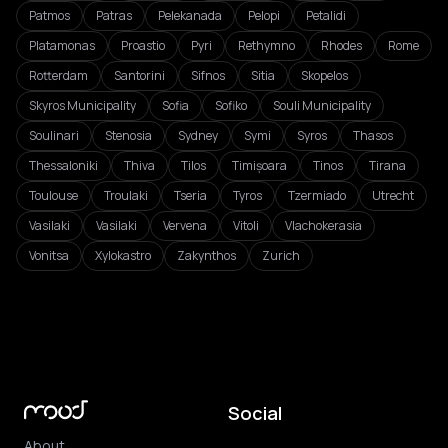
Patmos
Patras
Pelekanada
Pelopi
Petalidi
Platamonas
Proastio
Pyri
Rethymno
Rhodes
Rome
Rotterdam
Santorini
Sifnos
Sitia
Skopelos
Skyros Municipality
Sofia
Sofiko
Souli Municipality
Soulinari
Stenosia
Sydney
Symi
Syros
Thasos
Thessaloniki
Thiva
Tilos
Timișoara
Tinos
Tirana
Toulouse
Troulaki
Tseria
Tyros
Tzermiado
Utrecht
Vasilaki
Vasilaki
Vervena
Vitoli
Vlachokerasia
Vonitsa
Xylokastro
Zakynthos
Zurich
Social
About