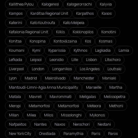
Kallithea Pylou
Kalogeresi
Kalogerorrachi
Kalyvia
Kampos
Karditsa Regional Unit
Karpathos
Kasos
Katerini
Kato Koutroufa
Kato Melpeia
Kefalonia Regional Unit
Kilkis
Kokkinopilos
Komotini
Konitsa
Konopina
Kontovázaina
Kos
Kosmas
Koumani
Kymi
Kyparissia
Kythnos
Lagkadia
Lamia
Lefkada
Leipsoi
Leonidio
Lille
Lisbon
Litochoro
Liverpool
London
Longanikos
Los Angeles
Loutraki
Lyon
Madrid
Makrolivado
Manchester
Maniaki
Mantoudi-Limni-Agia Anna Municipality
Marseille
Martha
Matala
Mavreli
Mavrommati
Meligalas
Melissopetra
Meropi
Metamorfosi
Metamorfosi
Meteora
Methoni
Milan
Milea
Milos
Missolonghi
Mykonos
Nafpaktos
Nantes
Naxos
Nerochori
Nestani
New York City
Orestiada
Paramythia
Paris
Paros