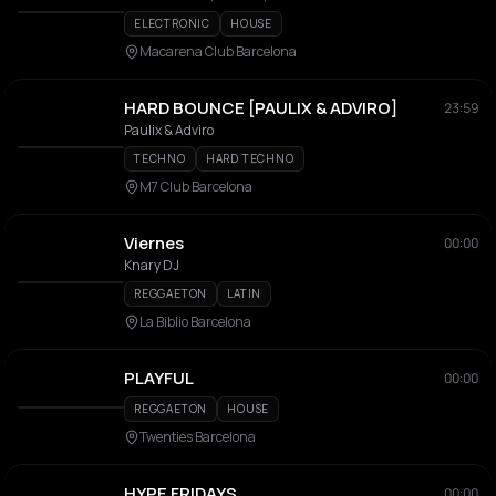
ELECTRONIC
HOUSE
Macarena Club Barcelona
HARD BOUNCE [PAULIX & ADVIRO]
23:59
Paulix & Adviro
TECHNO
HARD TECHNO
M7 Club Barcelona
Viernes
00:00
Knary DJ
REGGAETON
LATIN
La Biblio Barcelona
PLAYFUL
00:00
REGGAETON
HOUSE
Twenties Barcelona
HYPE FRIDAYS
00:00