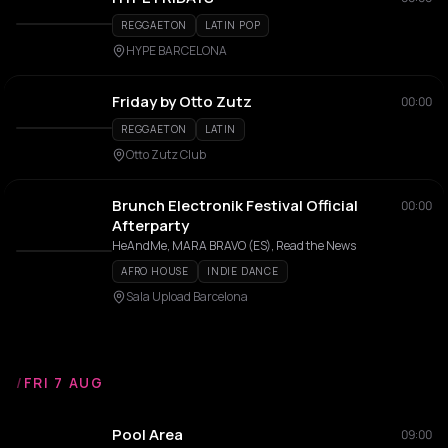
REGGAETON
LATIN POP
HYPE BARCELONA
Friday by Otto Zutz
00:00
REGGAETON
LATIN
Otto Zutz Club
Brunch Electronik Festival Official
00:00
Afterparty
HeAndMe, MARA BRAVO (ES), Read the News
AFRO HOUSE
INDIE DANCE
Sala Upload Barcelona
/
FRI 7 AUG
Pool Area
09:00