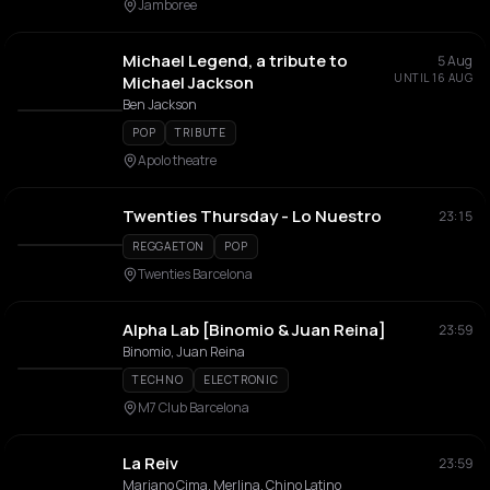
Jamboree
Michael Legend, a tribute to
5 Aug
UNTIL 16 AUG
Michael Jackson
Ben Jackson
POP
TRIBUTE
Apolo theatre
Twenties Thursday - Lo Nuestro
23:15
REGGAETON
POP
Twenties Barcelona
Alpha Lab [Binomio & Juan Reina]
23:59
Binomio, Juan Reina
TECHNO
ELECTRONIC
M7 Club Barcelona
La Reiv
23:59
Mariano Cima, Merlina, Chino Latino