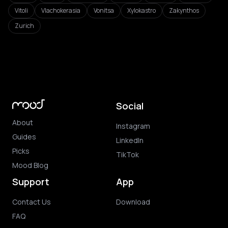
Vitoli
Vlachokerasia
Vonitsa
Xylokastro
Zakynthos
Zurich
Social
About
Instagram
Guides
LinkedIn
Picks
TikTok
Mood Blog
Support
App
Contact Us
Download
FAQ