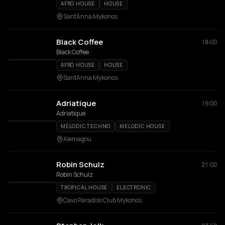
AFRO HOUSE
HOUSE
SantAnna Mykonos
Black Coffee
18:00
Black Coffee
AFRO HOUSE
HOUSE
SantAnna Mykonos
Adriatique
19:00
Adriatique
MELODIC TECHNO
MELODIC HOUSE
Alemagou
Robin Schulz
21:00
Robin Schulz
TROPICAL HOUSE
ELECTRONIC
Cavo Paradiso Club Mykonos