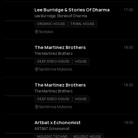
Lee Burridge & Stories Of Dharma
17:00
Lee Burridge, Stories of Dharma
ORGANIC HOUSE
TRIBAL HOUSE
Scorpios
The Martinez Brothers
18:00
The Martinez Brothers
DEEP DISCO HOUSE
HOUSE
SantAnna Mykonos
The Martinez Brothers
18:00
The Martinez Brothers
DEEP DISCO HOUSE
HOUSE
SantAnna Mykonos
Artbat x Echonomist
19:00
ARTBAT, Echonomist
MELODIC TECHNO
MELODIC HOUSE