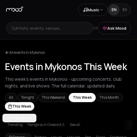
Music
EN
ΕΛ
Artists, events, venues...
Ask Mood
OR
All events in Mykonos
Events in Mykonos This Week
This week's events in Mykonos - upcoming concerts, club
nights, and live shows. The full calendar, updated daily.
All
Tonight
This Weekend
This Week
This Month
This Week
Achentrias
MYKONOS
Aetomilitsa
Aetos
Agios Kirykos
Agios Nikolaos
Ag
Trending
Panigiria in Greece 💃🎶
See all