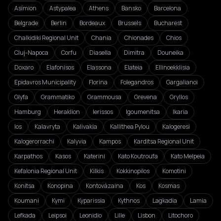
Asímion
Astypalea
Athens
Bansko
Barcelona
Belgrade
Berlin
Bordeaux
Brussels
Bucharest
Chalkidiki Regional Unit
Chania
Chionades
Chios
Cluj-Napoca
Corfu
Diasella
Dimitra
Douneika
Doxaro
Elafonisos
Elassona
Elateia
Ellinoekklisia
Epidavros Municipality
Florina
Folegandros
Gargalianoi
Glyfa
Grammatiko
Grammousa
Grevena
Gryllos
Hamburg
Heraklion
Ierissos
Igoumenitsa
Ikaria
Ios
Kalavryta
Kalivakia
Kallithea Pylou
Kalogeresi
Kalogerorrachi
Kalyvia
Kampos
Karditsa Regional Unit
Karpathos
Kasos
Katerini
Kato Koutroufa
Kato Melpeia
Kefalonia Regional Unit
Kilkis
Kokkinopilos
Komotini
Konitsa
Konopina
Kontovázaina
Kos
Kosmas
Koumani
Kymi
Kyparissia
Kythnos
Lagkadia
Lamia
Lefkada
Leipsoi
Leonidio
Lille
Lisbon
Litochoro