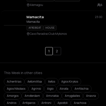
Alemagou
6
Mamacita
23:00
Mamacita
AFROBEAT
HOUSE
Cavo Paradiso Club Mykonos
1
2
This Week in other cities
Achentrias
Aetomilitsa
Aetos
Agios Kirykos
Agios Nikolaos
Agrinio
Aigio
Akrata
Amfilochia
Amorgos
Amsterdam
Amvrakia
Amygdalies
Anavra
Andros
Antiparos
Antroni
Apostoli
Arachova