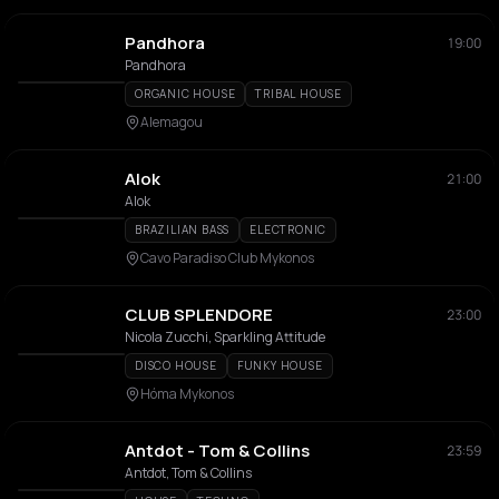
Pandhora
19:00
Pandhora
ORGANIC HOUSE
TRIBAL HOUSE
Alemagou
Alok
21:00
Alok
BRAZILIAN BASS
ELECTRONIC
Cavo Paradiso Club Mykonos
CLUB SPLENDORE
23:00
Nicola Zucchi, Sparkling Attitude
DISCO HOUSE
FUNKY HOUSE
Hóma Mykonos
Antdot - Tom & Collins
23:59
Antdot, Tom & Collins