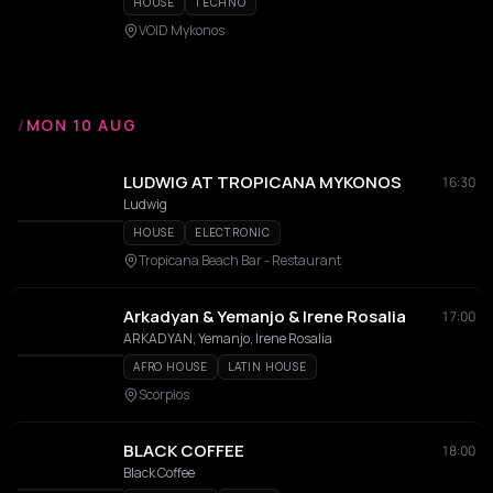
HOUSE
TECHNO
VOID Mykonos
/
MON 10 AUG
LUDWIG AT TROPICANA MYKONOS
16:30
Ludwig
HOUSE
ELECTRONIC
Tropicana Beach Bar - Restaurant
Arkadyan & Yemanjo & Irene Rosalia
17:00
ARKADYAN, Yemanjo, Irene Rosalia
AFRO HOUSE
LATIN HOUSE
Scorpios
BLACK COFFEE
18:00
Black Coffee