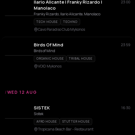
Ilario Alicante | Franky Rizardo |
23:00
Manolaco
Franky Rizardo, Ilario Alicante, Manolaco
TECH HOUSE
TECHNO
Cavo Paradiso Club Mykonos
Birds Of Mind
23:59
Birds of Mind
ORGANIC HOUSE
TRIBAL HOUSE
VOID Mykonos
/
WED 12 AUG
SISTEK
16:30
Sistek
AFRO HOUSE
STUTTER HOUSE
Tropicana Beach Bar - Restaurant