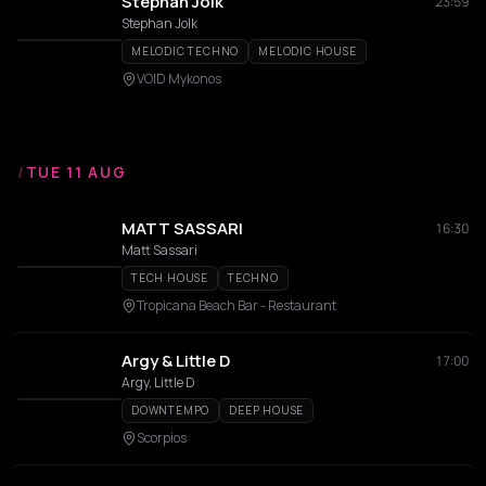
Stephan Jolk
23:59
Stephan Jolk
MELODIC TECHNO
MELODIC HOUSE
VOID Mykonos
/
TUE 11 AUG
MATT SASSARI
16:30
Matt Sassari
TECH HOUSE
TECHNO
Tropicana Beach Bar - Restaurant
Argy & Little D
17:00
Argy, Little D
DOWNTEMPO
DEEP HOUSE
Scorpios