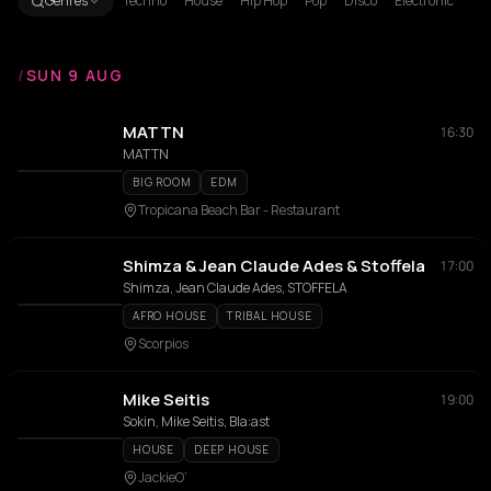
Genres
Techno
House
Hip Hop
Pop
Disco
Electronic
/
SUN 9 AUG
MATTN
16:30
MATTN
BIG ROOM
EDM
Tropicana Beach Bar - Restaurant
Shimza & Jean Claude Ades & Stoffela
17:00
Shimza, Jean Claude Ades, STOFFELA
AFRO HOUSE
TRIBAL HOUSE
Scorpios
Mike Seitis
19:00
Sokin, Mike Seitis, Bla:ast
HOUSE
DEEP HOUSE
JackieO’