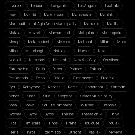
Liverpool
London
Longanikos
Los Angeles
Loutraki
Lyon
Madrid
Makrolivado
Manchester
Maniaki
Mantoudi-Limni-Agia Anna Municipality
Marseille
Martha
Matala
Mavreli
Mavrommati
Meligalas
Melissopetra
Meropi
Metamorfosi
Meteora
Methoni
Milan
Milea
Milos
Missolonghi
Nafpaktos
Nantes
Naxos
Neapoli
Nerochori
Nestani
New York City
Orestiada
Paramythia
Paris
Paros
Patmos
Patras
Pelekanada
Pelopi
Petalidi
Platamonas
Proastio
Pyri
Rethymno
Rhodes
Rome
Rotterdam
Santorini
Sifnos
Sises
Sitia
Skopelos
Skyros Municipality
Sofia
Sofiko
Souli Municipality
Soulinari
Stenosia
Sydney
Symi
Syros
Thasos
Thessaloniki
Thiva
Tilos
Timișoara
Tinos
Tirana
Toulouse
Troulaki
Tseria
Tyros
Tzermiado
Utrecht
Vasilaki
Vervena