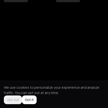
We use cookies to personalize your experience and analyze
traffic. You can opt out at any time.
Opt out
Got it